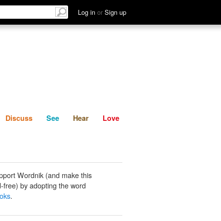
List
Discuss
See
Hear
Log in
or
Sign up
Discuss
See
Hear
Love
pport Wordnik (and make this
-free) by adopting the word
oks
.