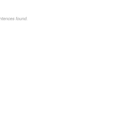
ntences found.