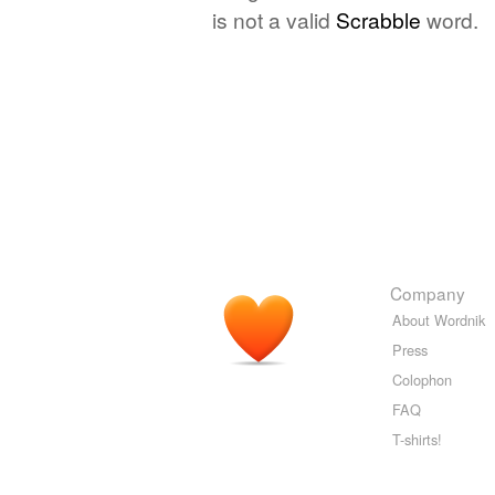
is not a valid
Scrabble
word.
Company
About Wordnik
Press
Colophon
FAQ
T-shirts!