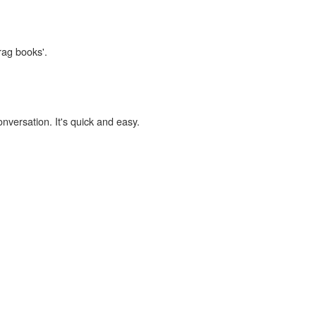
rag books'.
onversation. It's quick and easy.