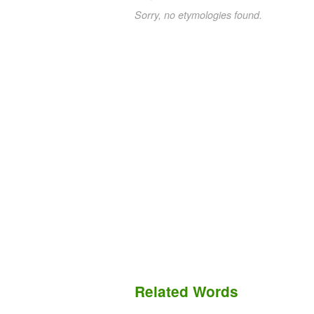
Sorry, no etymologies found.
Related Words