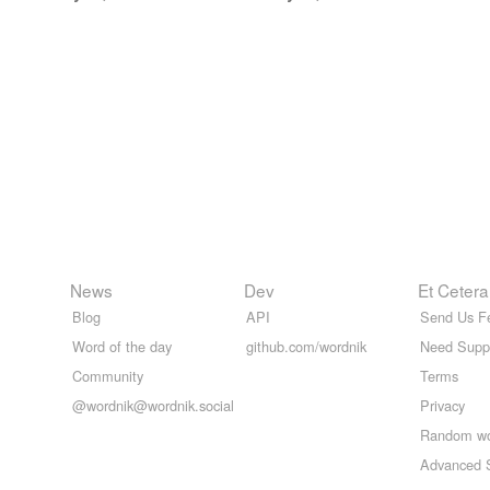
News
Dev
Et Cetera
Blog
API
Send Us F
Word of the day
github.com/wordnik
Need Supp
Community
Terms
@wordnik@wordnik.social
Privacy
Random w
Advanced 