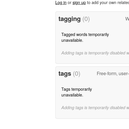
Log in
or
sign up
to add your own relate
tagging
(0)
W
Tagged words temporarily
unavailable.
Adding tags is temporarily disabled 
tags
(0)
Free-form, user
Tags temporarily
unavailable.
Adding tags is temporarily disabled 