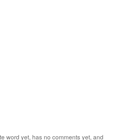
rite word yet, has no comments yet, and