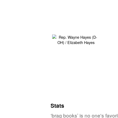
Stats
‘brag books’ is no one's favo