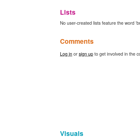
Lists
No user-created lists feature the word 'b
Comments
Log in
or
sign up
to get involved in the c
Visuals