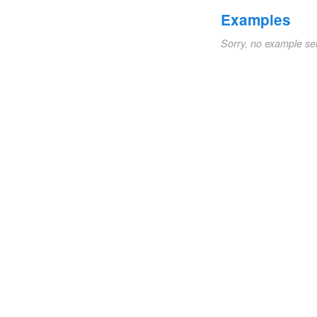
Examples
Sorry, no example se