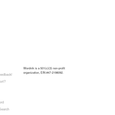
Wordnik is a 501(c)(3) non-profit
organization, EIN #47-2198092.
eedback!
ort?
ord
Search