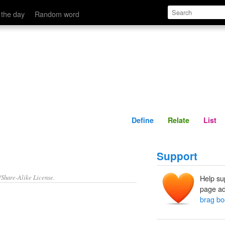
Define
Relate
 the day
Random word
Define
Relate
List
Support
/Share-Alike License.
Help su
page ad
brag bo