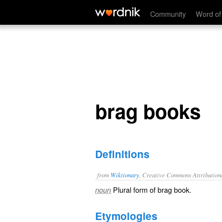
brag books
Community
Word of
brag books
Definitions
from
Wiktionary
, Creative Commons Attribution
Plural form of
brag book
.
noun
Etymologies