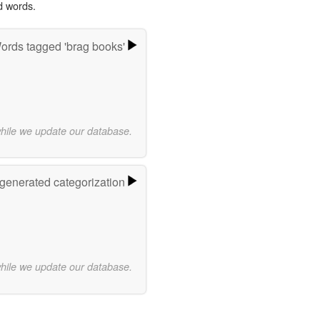
d words.
ords tagged 'brag books'
while we update our database.
-generated categorization
while we update our database.