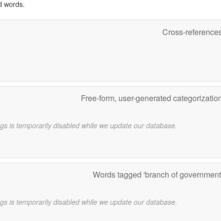
d words.
Cross-reference
Free-form, user-generated categorizatio
gs is temporarily disabled while we update our database.
Words tagged 'branch of government
gs is temporarily disabled while we update our database.