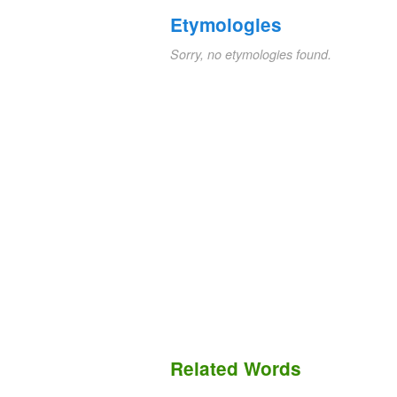
Etymologies
Sorry, no etymologies found.
Related Words