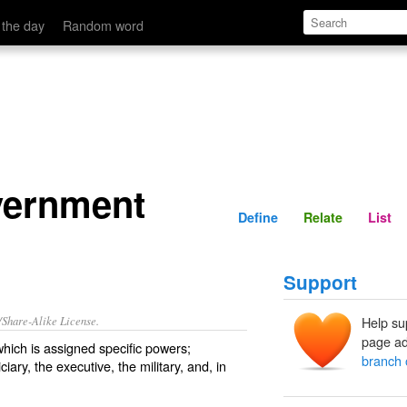
Define
Relate
 the day
Random word
vernment
Define
Relate
List
Support
/Share-Alike License.
Help su
page ad
hich is
assigned
specific
powers
;
branch 
iciary
, the
executive
, the
military
, and, in