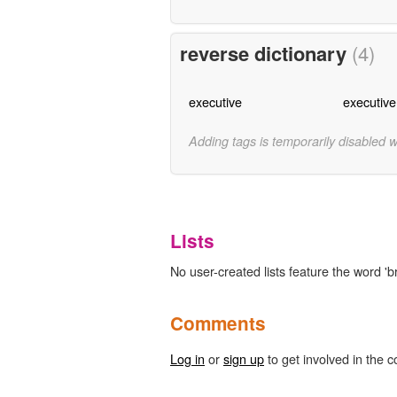
reverse dictionary
(4)
executive
executive
Adding tags is temporarily disabled 
Lists
No user-created lists feature the word '
Comments
Log in
or
sign up
to get involved in the c