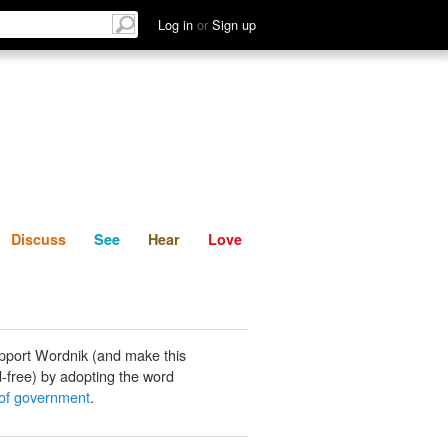
List
Discuss
See
Hear
Log in
or
Sign up
Discuss
See
Hear
Love
pport Wordnik (and make this
-free) by adopting the word
of government
.