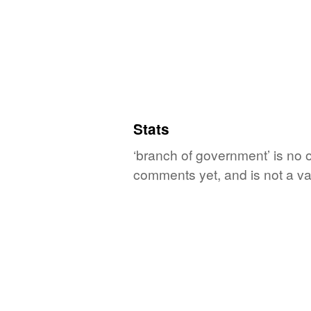
Stats
‘branch of government’ is no o
comments yet, and is not a va