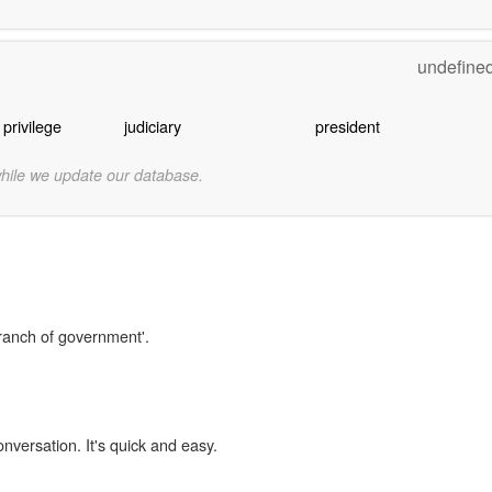
undefine
 privilege
judiciary
president
while we update our database.
branch of government'.
onversation. It's quick and easy.