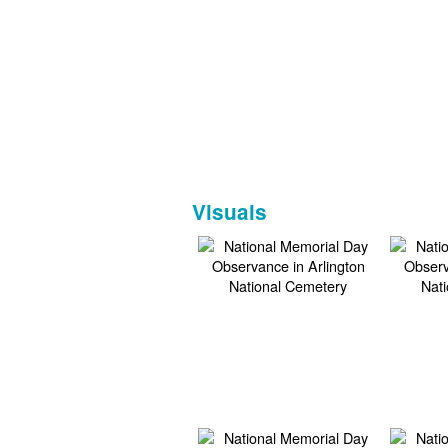
Visuals