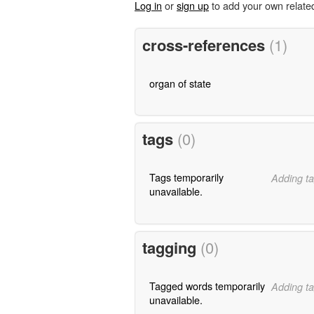
Log in
or
sign up
to add your own relate
cross-references
(1)
organ of state
tags
(0)
Tags temporarily
Adding ta
unavailable.
tagging
(0)
Tagged words temporarily
Adding ta
unavailable.