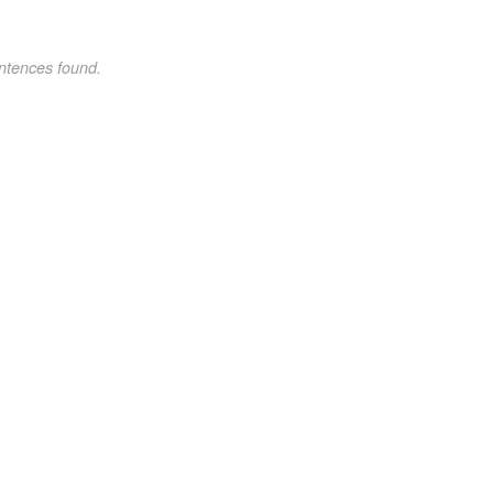
ntences found.