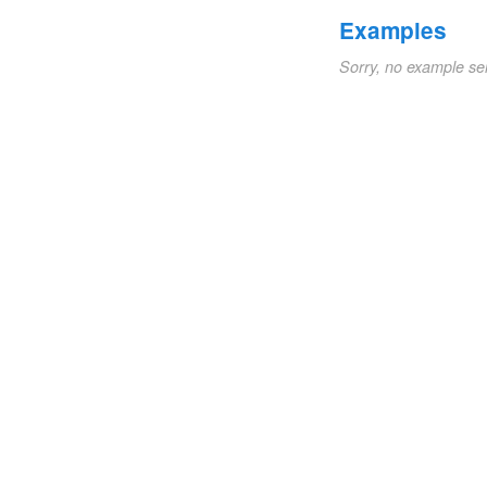
Examples
Sorry, no example se