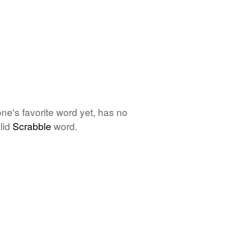
ne's favorite word yet, has no
lid
Scrabble
word.