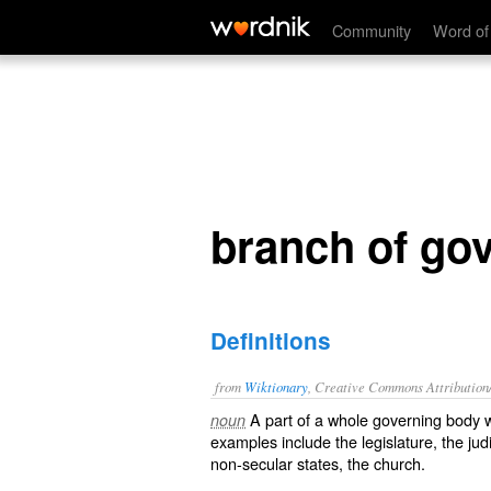
branch of government
Community
Word of
branch of go
Definitions
from
Wiktionary
, Creative Commons Attribution
A
part
of a whole
governing
body
w
noun
examples include the
legislature
, the
jud
non-
secular
states, the
church
.