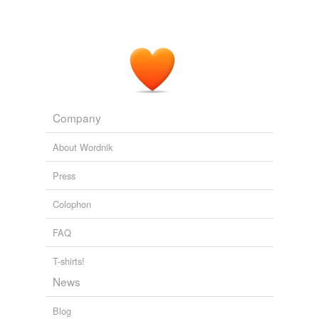
Company
About Wordnik
Press
Colophon
FAQ
T-shirts!
News
Blog