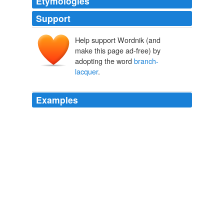
Etymologies
Support
Help support Wordnik (and
make this page ad-free) by
adopting the word
branch-
lacquer
.
Examples