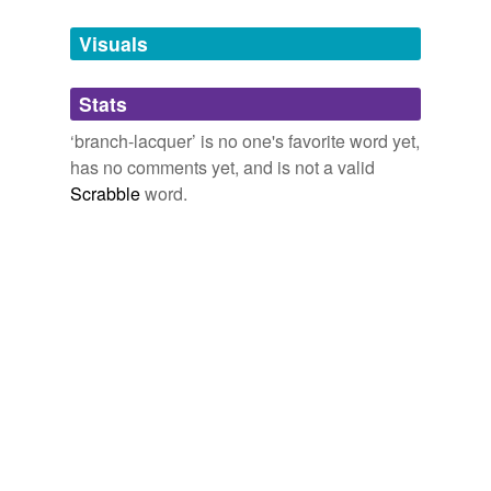
Tagged words
temporarily
unavailable.
Visuals
Adding tags is temporarily disabled while
Stats
we update our database.
‘branch-lacquer’ is no one's favorite word yet,
has no comments yet, and is not a valid
Scrabble
word.