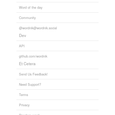
Word of the day
Community
@wordnik@wordnik.social
Dev
API
github.com/wordnik
Et Cetera
Send Us Feedback!
Need Support?
Terms
Privacy