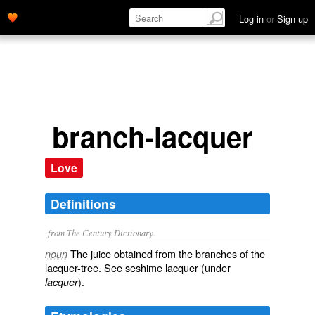
Log in
or
Sign up
branch-lacquer
Love
Definitions
from The Century Dictionary.
The juice obtained from the branches of the
noun
lacquer-tree. See
seshime lacquer
(under
).
lacquer