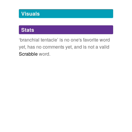
Tagged words
temporarily
unavailable.
Visuals
Adding tags is temporarily disabled while
Stats
we update our database.
‘branchial tentacle’ is no one's favorite word
yet, has no comments yet, and is not a valid
Scrabble
word.