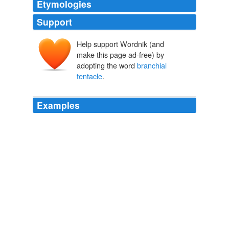
Etymologies
Support
Help support Wordnik (and
make this page ad-free) by
adopting the word
branchial
tentacle
.
Examples