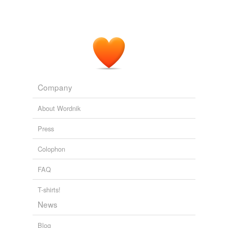
Company
About Wordnik
Press
Colophon
FAQ
T-shirts!
News
Blog