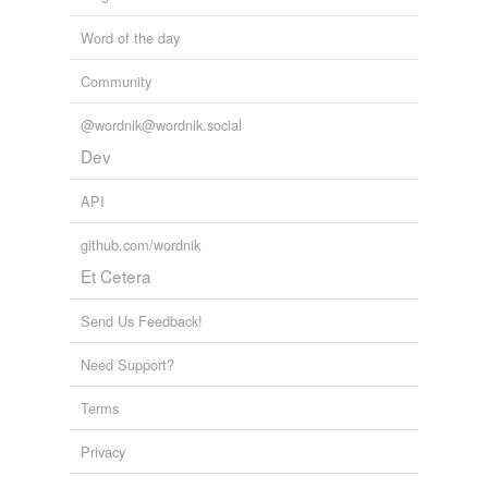
Word of the day
Community
@wordnik@wordnik.social
Dev
API
github.com/wordnik
Et Cetera
Send Us Feedback!
Need Support?
Terms
Privacy