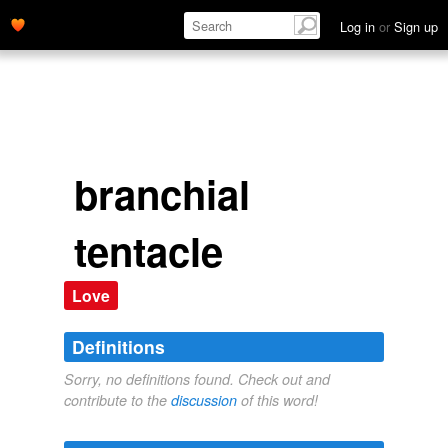
Log in
or
Sign up
branchial
tentacle
Love
Definitions
Sorry, no definitions found. Check out and
contribute to the
discussion
of this word!