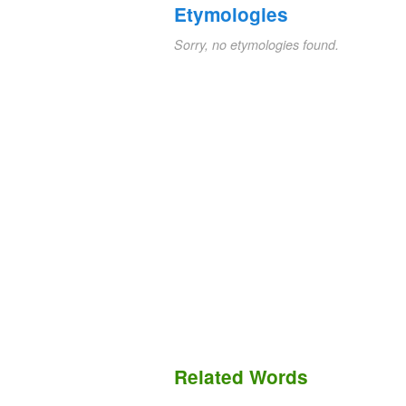
Etymologies
Sorry, no etymologies found.
Related Words