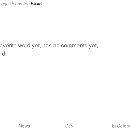
images found (on
Flickr
).
 favorite word yet, has no comments yet,
rd.
News
Dev
Et Cetera