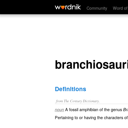
branchiosaurian
Community
Word of
branchiosaur
Definitions
from The Century Dictionary.
A fossil amphibian of the genus
noun
Br
Pertaining to or having the characters o