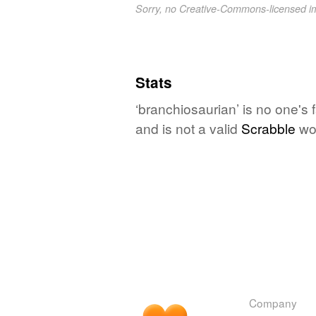
Sorry, no Creative-Commons-licensed 
Stats
‘branchiosaurian’ is no one's
and is not a valid
Scrabble
wo
Company