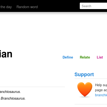
Define
Relate
 the day
Random word
ian
Define
Relate
List
Support
Help su
page ad
anchiosaurus.
branchi
f
Branchiosaurus.