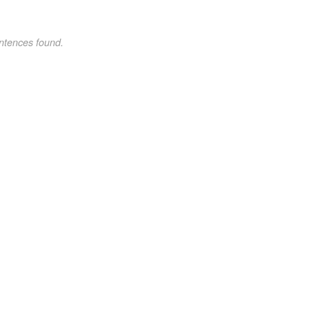
ntences found.