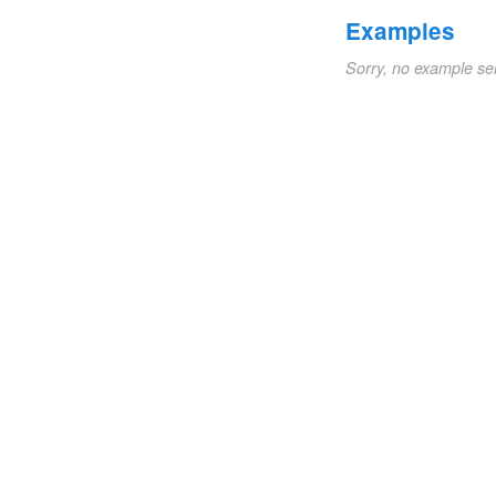
Examples
Sorry, no example se