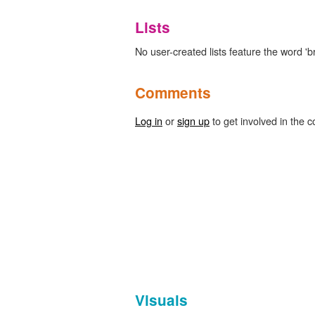
Lists
No user-created lists feature the word 'b
Comments
Log in
or
sign up
to get involved in the c
Visuals