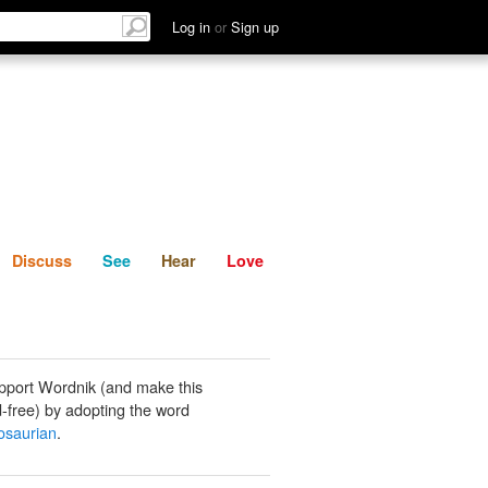
List
Discuss
See
Hear
Log in
or
Sign up
Discuss
See
Hear
Love
pport Wordnik (and make this
-free) by adopting the word
osaurian
.