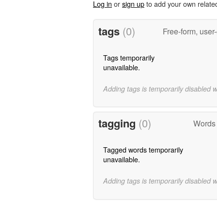
Log in
or
sign up
to add your own relate
tags
(0)
Free-form, user
Tags temporarily
unavailable.
Adding tags is temporarily disabled 
tagging
(0)
Words 
Tagged words temporarily
unavailable.
Adding tags is temporarily disabled 