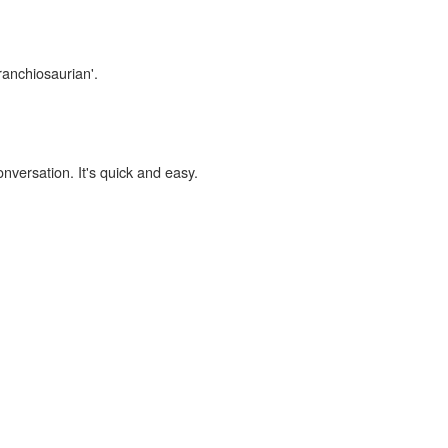
ranchiosaurian'.
onversation. It's quick and easy.