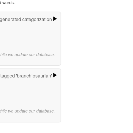
d words.
-generated categorization
while we update our database.
tagged 'branchiosaurian'
while we update our database.