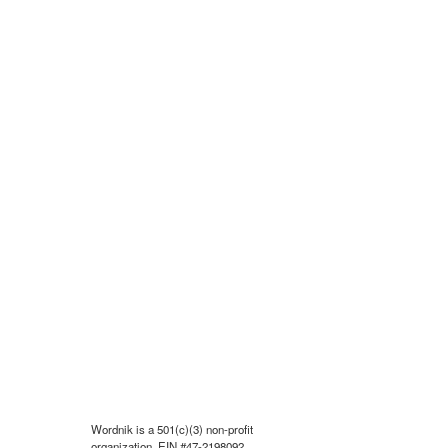
Wordnik is a 501(c)(3) non-profit
organization, EIN #47-2198092.