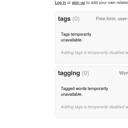
Log in
or
sign up
to add your own relate
tags
(0)
Free-form, user
Tags temporarily
unavailable.
Adding tags is temporarily disabled 
tagging
(0)
Word
Tagged words temporarily
unavailable.
Adding tags is temporarily disabled 