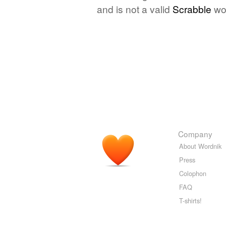
and is not a valid
Scrabble
wo
Company
About Wordnik
Press
Colophon
FAQ
T-shirts!