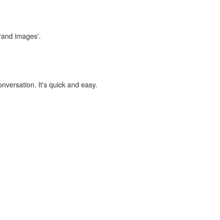
brand images'.
onversation. It's quick and easy.