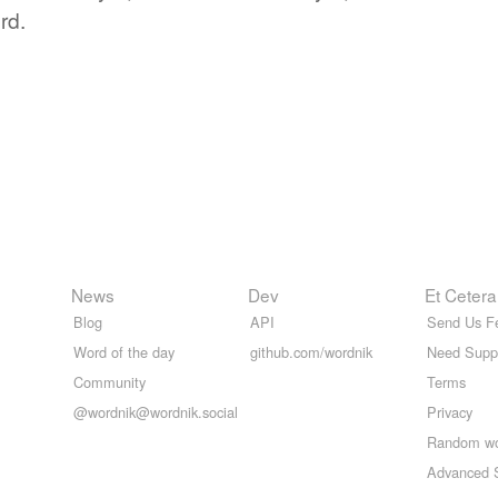
rd.
News
Dev
Et Cetera
Blog
API
Send Us F
Word of the day
github.com/wordnik
Need Supp
Community
Terms
@wordnik@wordnik.social
Privacy
Random w
Advanced 