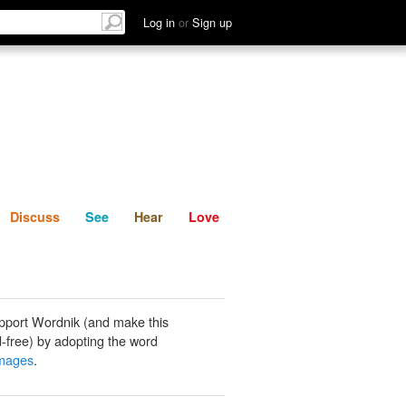
List
Discuss
See
Hear
Log in
or
Sign up
Discuss
See
Hear
Love
pport Wordnik (and make this
-free) by adopting the word
images
.