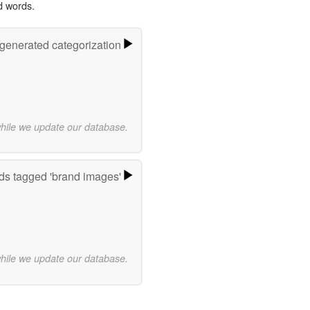
d words.
-generated categorization
while we update our database.
s tagged 'brand images'
while we update our database.