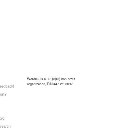
Wordnik is a 501(c)(3) non-profit
organization, EIN #47-2198092.
eedback!
ort?
ord
Search