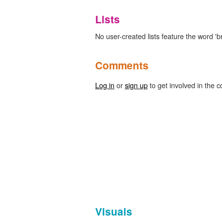
Lists
No user-created lists feature the word '
Comments
Log in
or
sign up
to get involved in the c
Visuals