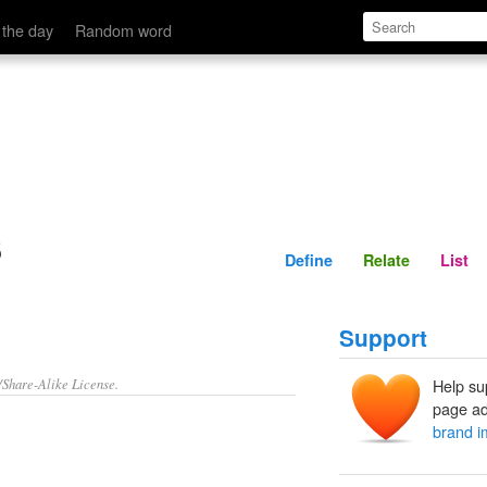
Define
Relate
 the day
Random word
s
Define
Relate
List
Support
/Share-Alike License.
Help su
page ad
brand 