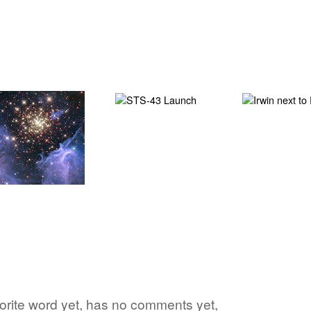
vorite word yet, has no comments yet,