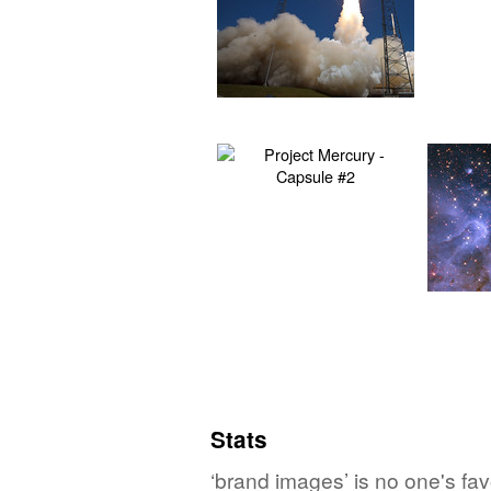
Stats
‘brand images’ is no one's fa