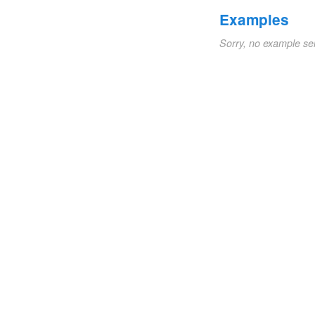
Examples
Sorry, no example se