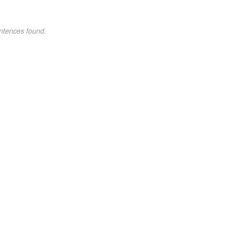
ntences found.