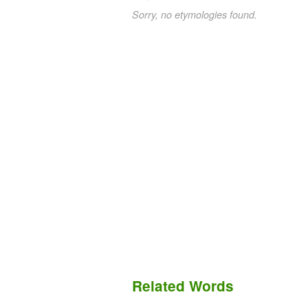
Sorry, no etymologies found.
Related Words