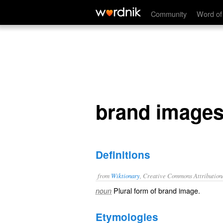
brand images
Community
Word of
brand image
Definitions
from
Wiktionary
, Creative Commons Attribution
Plural form of
brand image
.
noun
Etymologies