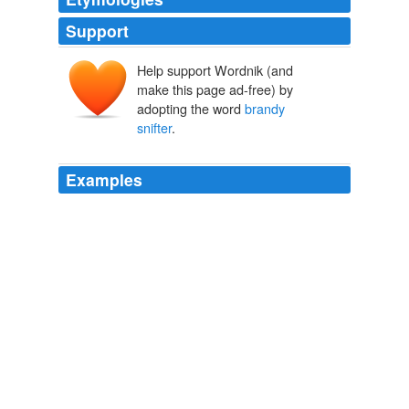
Support
Help support Wordnik (and
make this page ad-free) by
adopting the word
brandy
snifter
.
Examples