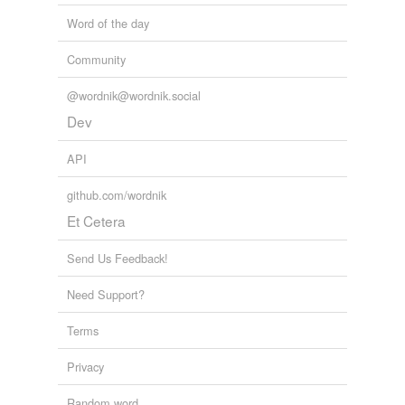
Word of the day
Community
@wordnik@wordnik.social
Dev
API
github.com/wordnik
Et Cetera
Send Us Feedback!
Need Support?
Terms
Privacy
Random word