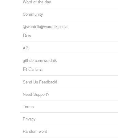
Word of the day
Community
@wordnik@wordnik.social
Dev
API
github.com/wordnik
Et Cetera
Send Us Feedback!
Need Support?
Terms
Privacy
Random word