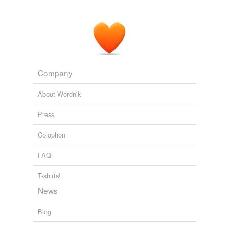
Company
About Wordnik
Press
Colophon
FAQ
T-shirts!
News
Blog