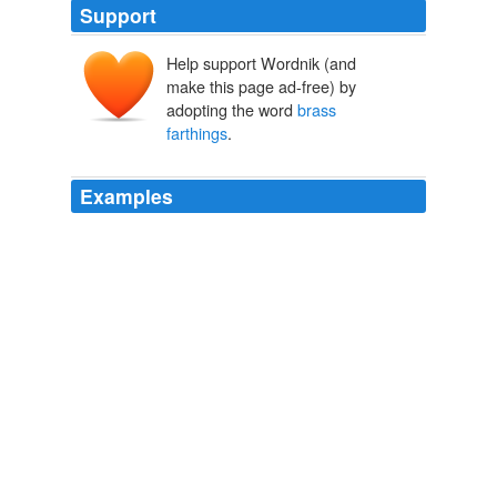
Support
Help support Wordnik (and
make this page ad-free) by
adopting the word
brass
farthings
.
Examples