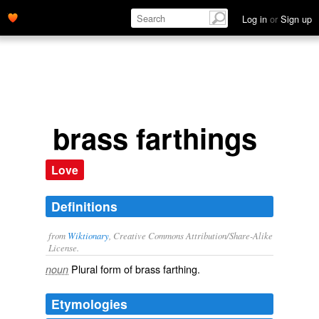
Log in
or
Sign up
brass farthings
Love
Definitions
from
Wiktionary
, Creative Commons Attribution/Share-Alike
License.
Plural form of
brass farthing
.
noun
Etymologies