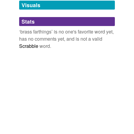
unavailable.
Visuals
Adding tags is temporarily disabled while
Stats
we update our database.
‘brass farthings’ is no one's favorite word yet,
has no comments yet, and is not a valid
Scrabble
word.