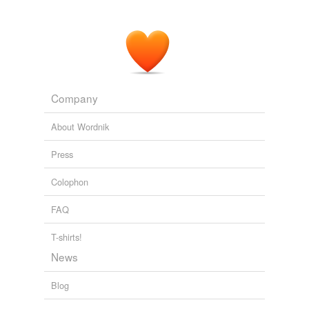
Company
About Wordnik
Press
Colophon
FAQ
T-shirts!
News
Blog