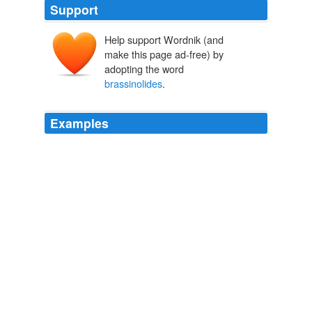
Support
Help support Wordnik (and
make this page ad-free) by
adopting the word
brassinolides
.
Examples