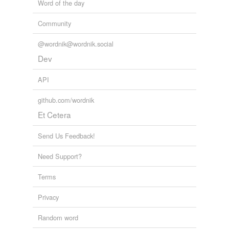
Word of the day
Community
@wordnik@wordnik.social
Dev
API
github.com/wordnik
Et Cetera
Send Us Feedback!
Need Support?
Terms
Privacy
Random word