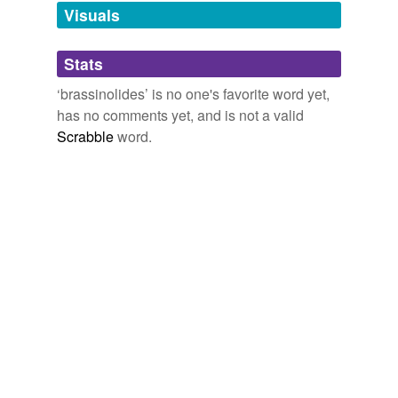
unavailable.
Visuals
Adding tags is temporarily disabled while
Stats
we update our database.
‘brassinolides’ is no one's favorite word yet,
has no comments yet, and is not a valid
Scrabble
word.