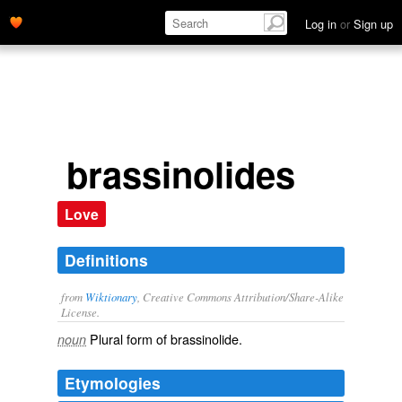
Log in
or
Sign up
brassinolides
Love
Definitions
from
Wiktionary
, Creative Commons Attribution/Share-Alike
License.
Plural form of
brassinolide
.
noun
Etymologies