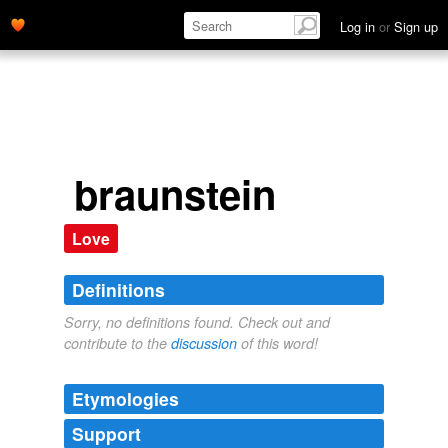
Log in
or
Sign up
braunstein
Love
Definitions
Sorry, no definitions found. Check out and
contribute to the
discussion
of this word!
Etymologies
Support