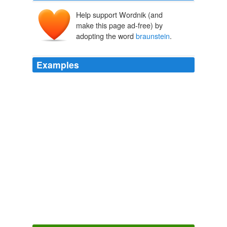
Help support Wordnik (and
make this page ad-free) by
adopting the word
braunstein
.
Examples
A Penetrating Analysis Right on the Money, Paula by
Jason Paz on Wednesday, Dec 16, 2009 at 3: 09: 38
PM thankyou by robert
braunstein
on Wednesday, Dec
16, 2009 at 5: 20: 45 PM
Joe Lieberman and the Health Care Train Wreck
2009
And that my friend ...... by Ernest on Wednesday, Dec
16, 2009 at 2: 26: 03 AM nothing? by robert
braunstein
on Wednesday, Dec 16, 2009 at 4: 12: 49
AM
Joe Lieberman and the Health Care Train Wreck
2009
A looting of the US Treasury by shirley reese on