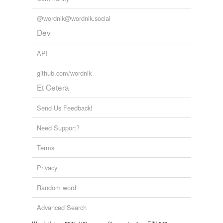
@wordnik@wordnik.social
Dev
API
github.com/wordnik
Et Cetera
Send Us Feedback!
Need Support?
Terms
Privacy
Random word
Advanced Search