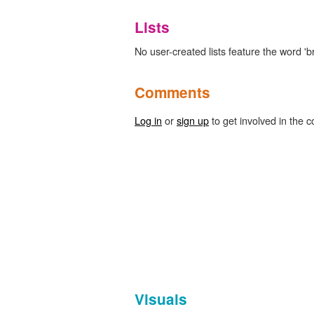
Lists
No user-created lists feature the word 'br
Comments
Log in
or
sign up
to get involved in the c
Visuals