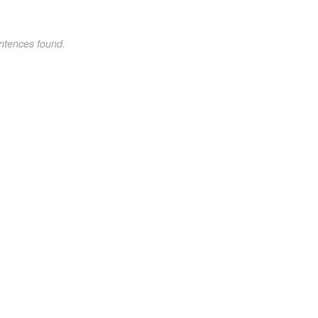
ntences found.