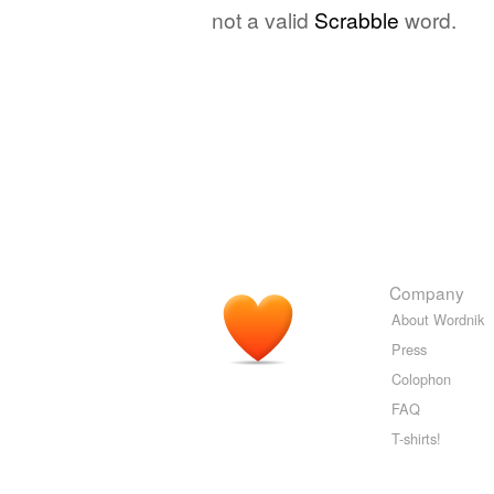
not a valid
Scrabble
word.
Company
About Wordnik
Press
Colophon
FAQ
T-shirts!