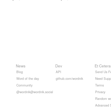
News
Dev
Et Cetera
Blog
API
Send Us F
Word of the day
github.com/wordnik
Need Supp
Community
Terms
@wordnik@wordnik.social
Privacy
Random w
Advanced 