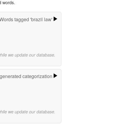
d words.
Words tagged 'brazil law'
while we update our database.
-generated categorization
while we update our database.