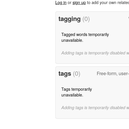
Log in
or
sign up
to add your own relate
tagging
(0)
Tagged words temporarily
unavailable.
Adding tags is temporarily disabled 
tags
(0)
Free-form, user
Tags temporarily
unavailable.
Adding tags is temporarily disabled 