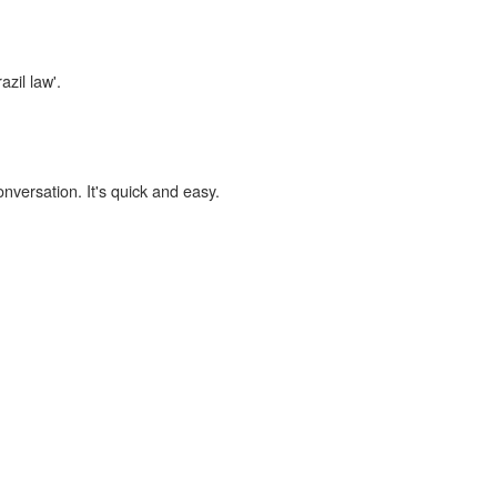
azil law'.
onversation. It's quick and easy.