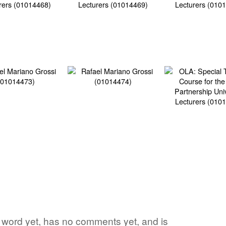
ite word yet, has no comments yet, and is