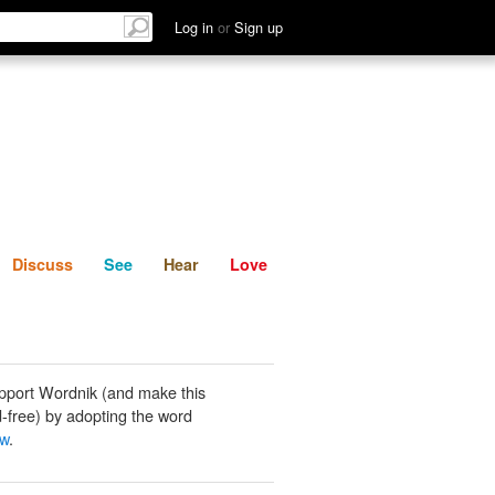
List
Discuss
See
Hear
Log in
or
Sign up
Discuss
See
Hear
Love
pport Wordnik (and make this
-free) by adopting the word
aw
.