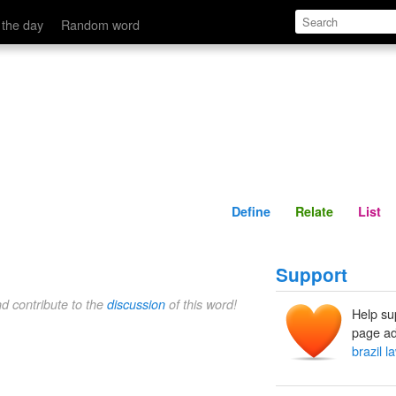
Define
Relate
 the day
Random word
Define
Relate
List
Support
nd contribute to the
discussion
of this word!
Help su
page ad
brazil l