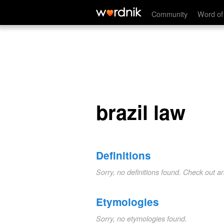
brazil law
Community
Word of
brazil law
Definitions
Sorry, no definitions found. Check out a
Etymologies
Sorry, no etymologies found.