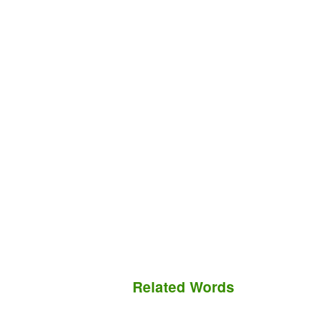
Related Words