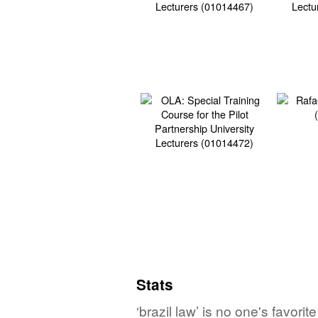
Stats
‘brazil law’ is no one's favor