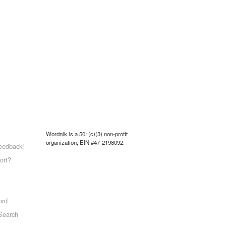
Wordnik is a 501(c)(3) non-profit
organization, EIN #47-2198092.
eedback!
ort?
ord
Search