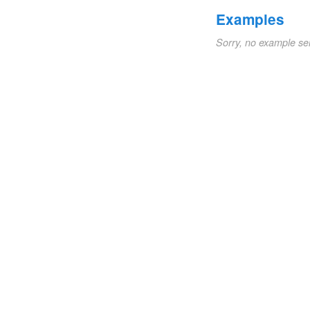
Examples
Sorry, no example se