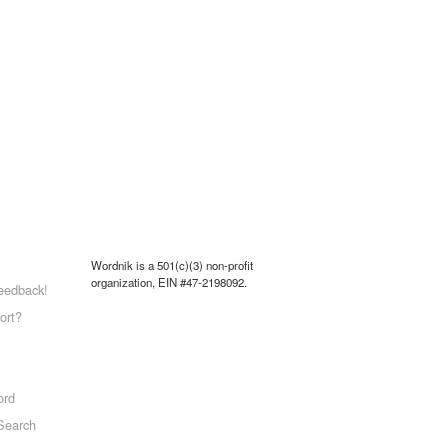
Wordnik is a 501(c)(3) non-profit
organization, EIN #47-2198092.
eedback!
ort?
ord
Search