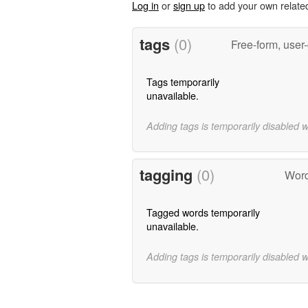
Log in
or
sign up
to add your own relate
tags
(0)
Free-form, user
Tags temporarily
unavailable.
Adding tags is temporarily disabled 
tagging
(0)
Word
Tagged words temporarily
unavailable.
Adding tags is temporarily disabled 