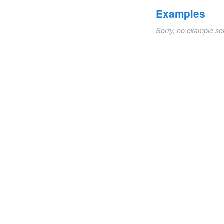
Examples
Sorry, no example se