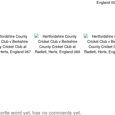
avorite word yet, has no comments yet,