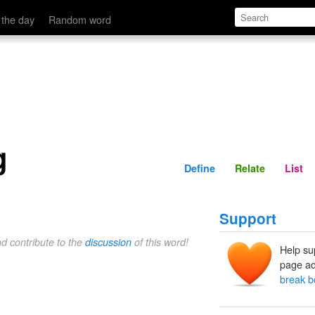
Define
Relate
 the day
Random word
g
Define
Relate
List
Support
nd contribute to the
discussion
of this word!
Help su
page ad
break b