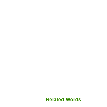
Related Words