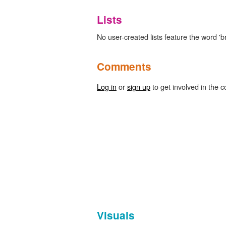
Lists
No user-created lists feature the word 'b
Comments
Log in
or
sign up
to get involved in the c
Visuals