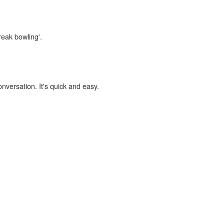
reak bowling'.
onversation. It's quick and easy.