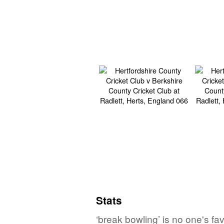
Stats
‘break bowling’ is no one's f