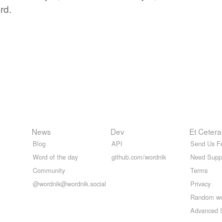
rd.
News
Dev
Et Cetera
Blog
API
Send Us F
Word of the day
github.com/wordnik
Need Supp
Community
Terms
@wordnik@wordnik.social
Privacy
Random w
Advanced 