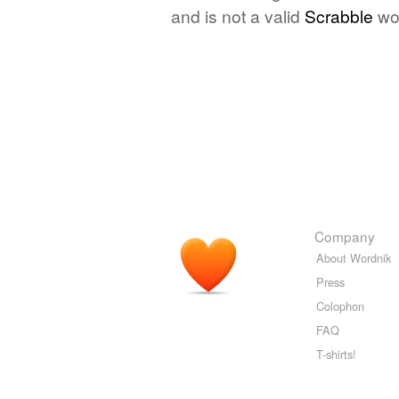
and is not a valid
Scrabble
wo
Company
About Wordnik
Press
Colophon
FAQ
T-shirts!