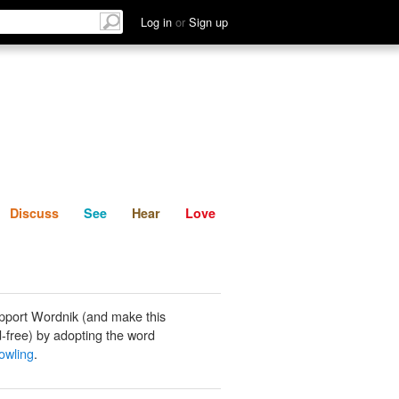
List
Discuss
See
Hear
Log in
or
Sign up
Discuss
See
Hear
Love
pport Wordnik (and make this
-free) by adopting the word
owling
.