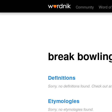
break bowling
Community
Word of
break bowlin
Definitions
Sorry, no definitions found. Check out a
Etymologies
Sorry, no etymologies found.