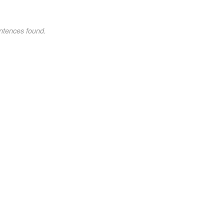
ntences found.