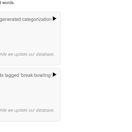
d words.
-generated categorization
while we update our database.
s tagged 'break bowling'
while we update our database.