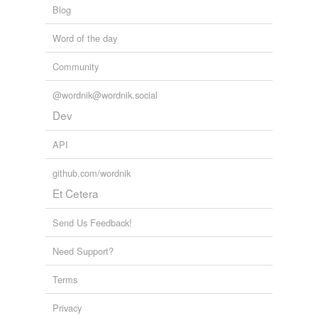
Blog
Word of the day
Community
@wordnik@wordnik.social
Dev
API
github.com/wordnik
Et Cetera
Send Us Feedback!
Need Support?
Terms
Privacy