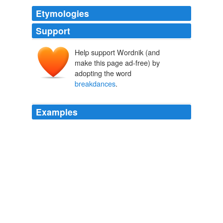
Etymologies
Support
Help support Wordnik (and
make this page ad-free) by
adopting the word
breakdances
.
Examples
Kids will then be able to interact with their friends via
text chat, which incorporates predictive text to make
typing easier, while emotive actions such as
breakdances
keep things light-hearted.
GameSpot's News, Screenshots, Movies, Reviews, Previews,
Downloads, and Features
2010
Kids will then be able to interact with their friends via
text chat, which incorporates predictive text to make