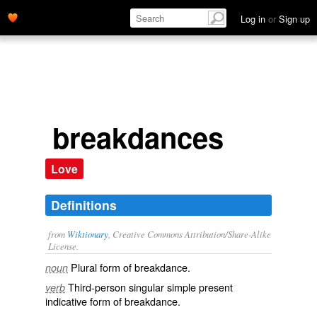
Log in
or
Sign up
breakdances
Love
Definitions
from
Wiktionary
, Creative Commons Attribution/Share-Alike
License.
Plural form of
breakdance
.
noun
Third-person singular simple present
verb
indicative form of
breakdance
.