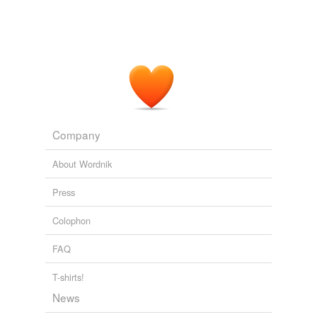
Propeller Most Popular Stories
2009
Bush smirks, Obama
breakdances
in and around the
minefield of his false promises, and Wall Street CEO
bonuses are higher than ever.
Propeller Most Popular Stories
2009
Company
About Wordnik
Press
Colophon
FAQ
T-shirts!
News