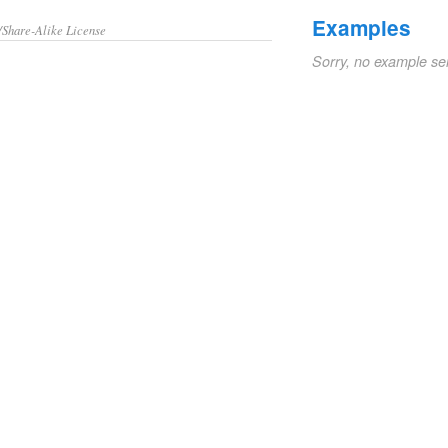
Examples
/Share-Alike License
Sorry, no example se