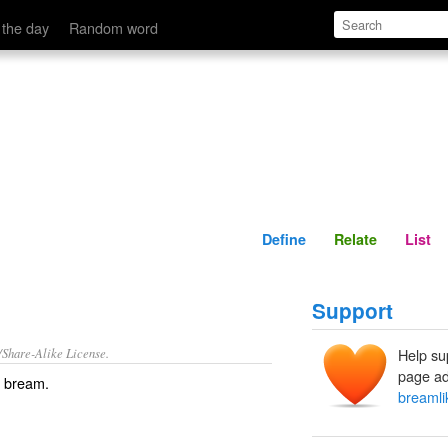
Define
Relate
 the day
Random word
Define
Relate
List
Support
/Share-Alike License.
Help su
page ad
f
bream
.
breamli