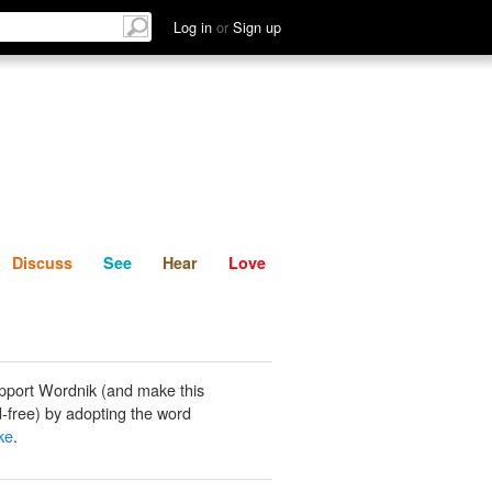
List
Discuss
See
Hear
Log in
or
Sign up
Discuss
See
Hear
Love
pport Wordnik (and make this
-free) by adopting the word
ke
.