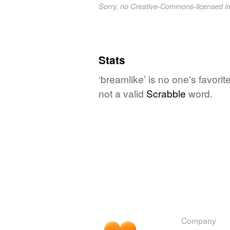
Sorry, no Creative-Commons-licensed 
Stats
‘breamlike’ is no one's favori
not a valid
Scrabble
word.
Company