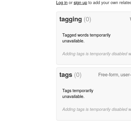
Log in
or
sign up
to add your own relate
tagging
(0)
Tagged words temporarily
unavailable.
Adding tags is temporarily disabled 
tags
(0)
Free-form, user
Tags temporarily
unavailable.
Adding tags is temporarily disabled 