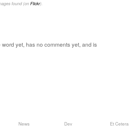
images found (on
Flickr
).
te word yet, has no comments yet, and is
News
Dev
Et Cetera