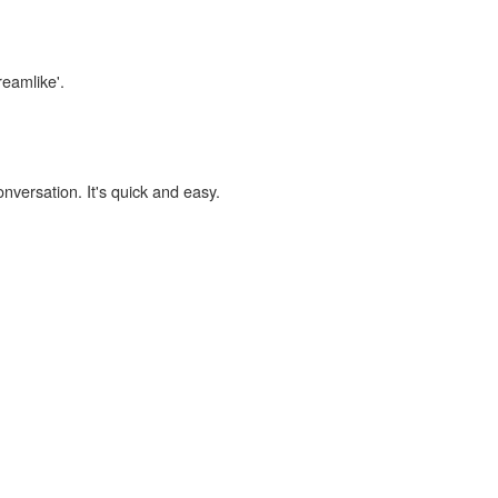
reamlike'.
onversation. It's quick and easy.