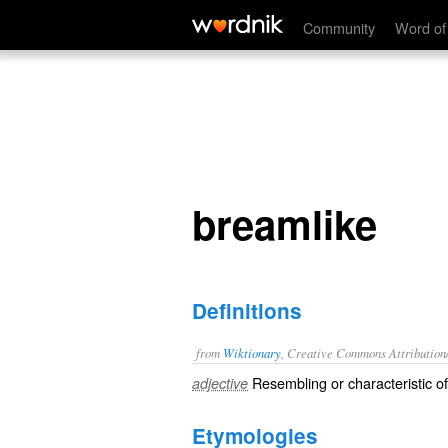
breamlike
Community
Word of
breamlike
Definitions
from
Wiktionary
, Creative Commons Attribution
Resembling or characteristic o
adjective
Etymologies