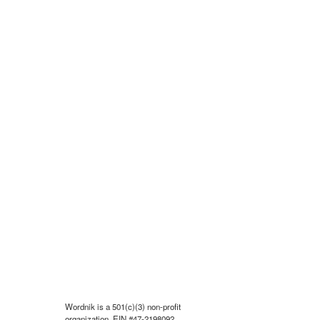
Wordnik is a 501(c)(3) non-profit
organization, EIN #47-2198092.