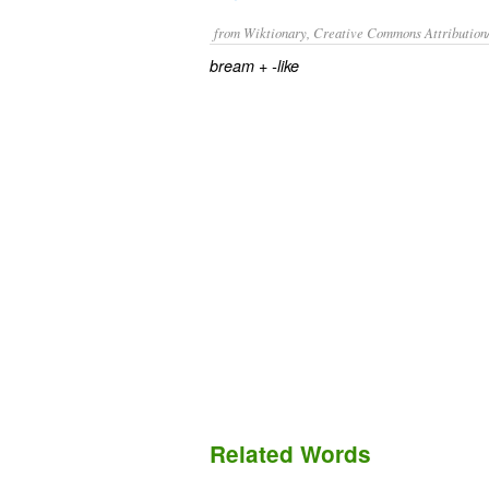
from Wiktionary, Creative Commons Attribution
+‎
bream
-like
Related Words