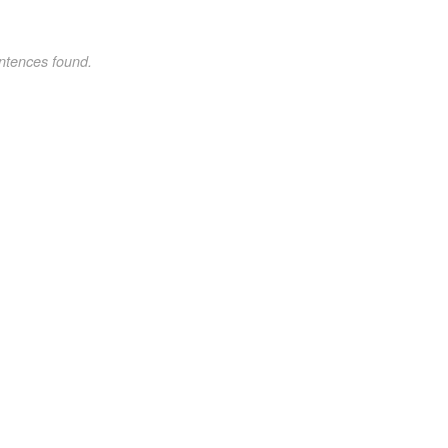
ntences found.