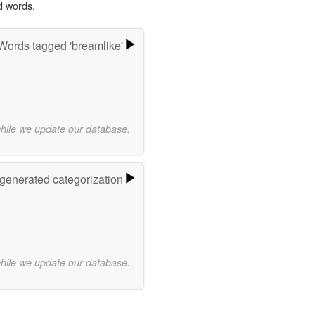
d words.
Words tagged 'breamlike'
while we update our database.
-generated categorization
while we update our database.