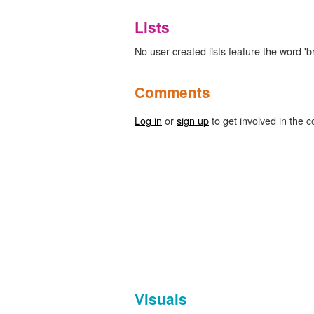
Lists
No user-created lists feature the word 'b
Comments
Log in
or
sign up
to get involved in the c
Visuals