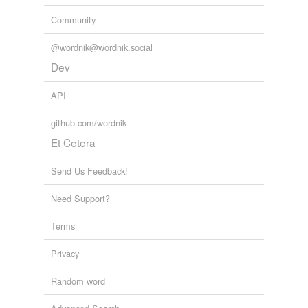
Community
@wordnik@wordnik.social
Dev
API
github.com/wordnik
Et Cetera
Send Us Feedback!
Need Support?
Terms
Privacy
Random word