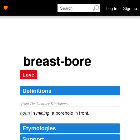
Log in
or
Sign up
breast-bore
Love
Definitions
from The Century Dictionary.
In
, a borehole in front.
noun
mining
Etymologies
Support