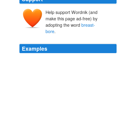
Help support Wordnik (and
make this page ad-free) by
adopting the word
breast-
bore
.
Examples