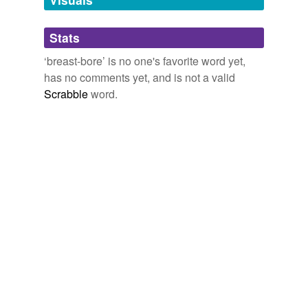
Adding tags is temporarily disabled while
Stats
we update our database.
‘breast-bore’ is no one's favorite word yet,
has no comments yet, and is not a valid
Scrabble
word.