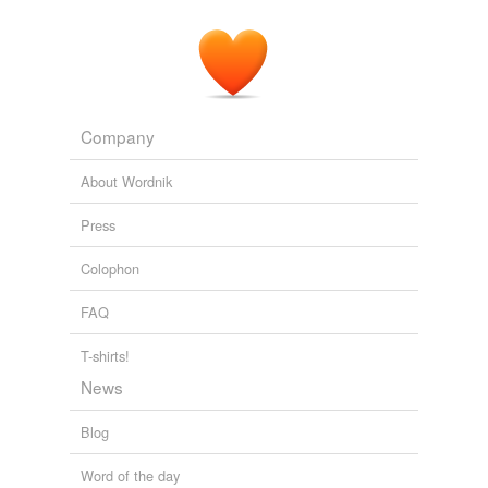
Company
About Wordnik
Press
Colophon
FAQ
T-shirts!
News
Blog
Word of the day