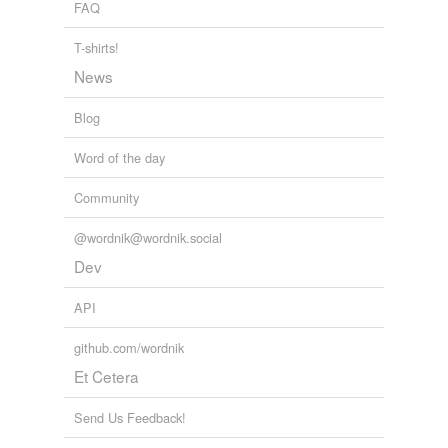
FAQ
cross-references
(1)
T-shirts!
Cross-references
News
bottle-fed
Blog
Word of the day
tags
(0)
Community
Free-form, user-generated categorization
Tags temporarily
@wordnik@wordnik.social
unavailable.
Dev
Adding tags is temporarily disabled while
API
we update our database.
github.com/wordnik
Et Cetera
tagging
(0)
Words tagged 'breast-fed'
Send Us Feedback!
Tagged words