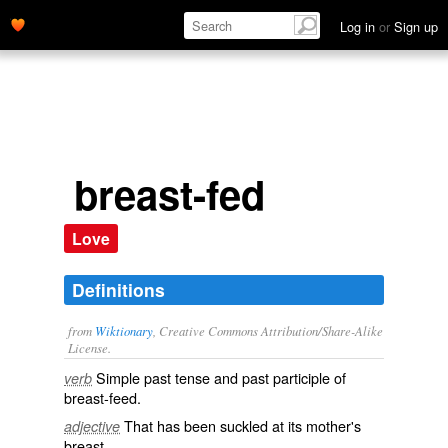
Log in
or
Sign up
breast-fed
Love
Definitions
from
Wiktionary
, Creative Commons Attribution/Share-Alike
License.
Simple past tense and past participle of
verb
breast-feed
.
That has been
suckled
at its mother's
adjective
breast