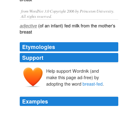
from WordNet 3.0 Copyright 2006 by Princeton University.
All rights reserved.
(of an infant) fed milk from the mother's
adjective
breast
Etymologies
Support
Help support Wordnik (and
make this page ad-free) by
adopting the word
breast-fed
.
Examples
It takes about ten days for a full-term
breast-fed
infant’s intestines to be colonized with bacterial flora the
good bacteria, while formula-fed infants have more
complex bacteria flora in their gut.