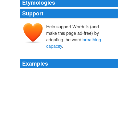
Etymologies
Support
Help support Wordnik (and
make this page ad-free) by
adopting the word
breathing
capacity
.
Examples