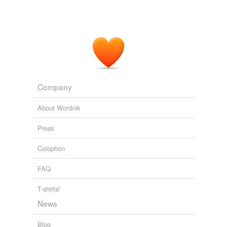
Company
About Wordnik
Press
Colophon
FAQ
T-shirts!
News
Blog