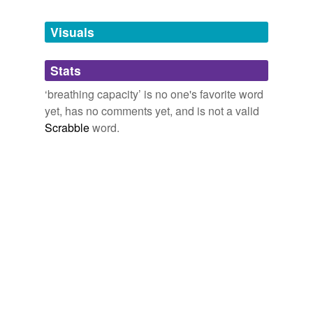
Tagged words
temporarily
unavailable.
Visuals
Adding tags is temporarily disabled while
Stats
we update our database.
‘breathing capacity’ is no one's favorite word
yet, has no comments yet, and is not a valid
reverse dictionary
(1)
Scrabble
word.
undefined
peak flow meter
Adding tags is temporarily disabled while
we update our database.