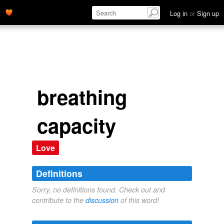
Log in
or
Sign up
breathing
capacity
Love
Definitions
Sorry, no definitions found. Check out and
contribute to the
discussion
of this word!