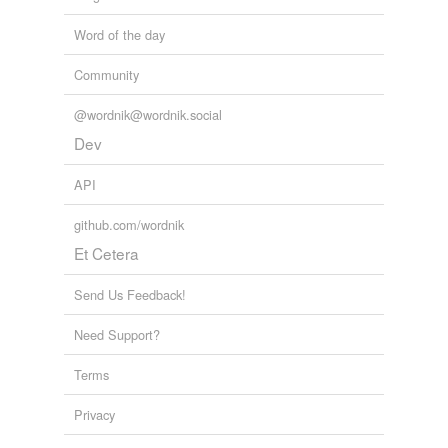
Word of the day
Community
@wordnik@wordnik.social
Dev
API
github.com/wordnik
Et Cetera
Send Us Feedback!
Need Support?
Terms
Privacy