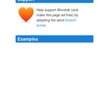
Help support Wordnik (and
make this page ad-free) by
adopting the word
breech-
screw
.
Examples
The German and French marine methods permit the
parts to be quickly exchanged when worn, but it is
necessary to cut deeply into the walls of the gun, and to
make the wedge, or
breech-screw
, considerably larger
than the opening into the chamber.
Scientific American Supplement, No. 324, March 18, 1882
Various
Do not put oil into the vent, as it will clog the passage
and cause the first cap to miss fire; but, with a slightly
oiled rag on the wiper, rub the bore of the barrel and the
face of the
breech-screw
, and immediately insert the
tompion into the muzzle.