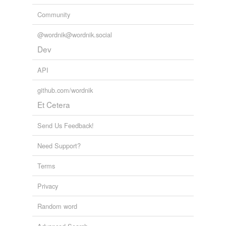
Community
@wordnik@wordnik.social
Dev
API
github.com/wordnik
Et Cetera
Send Us Feedback!
Need Support?
Terms
Privacy
Random word