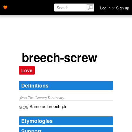
Log in
or
Sign up
breech-screw
Love
Definitions
from The Century Dictionary.
Same as
breech-pin
.
noun
Etymologies
Support