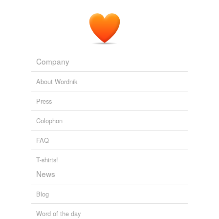
Company
About Wordnik
Press
Colophon
FAQ
T-shirts!
News
Blog
Word of the day