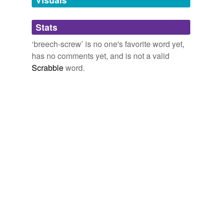
Adding tags is temporarily disabled while
Stats
we update our database.
‘breech-screw’ is no one's favorite word yet,
has no comments yet, and is not a valid
Scrabble
word.