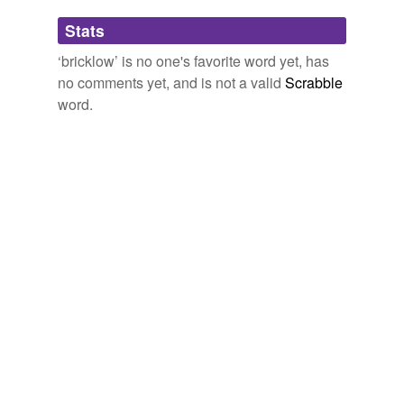
Adding tags is temporarily disabled while
Stats
we update our database.
‘bricklow’ is no one's favorite word yet, has
no comments yet, and is not a valid
Scrabble
word.