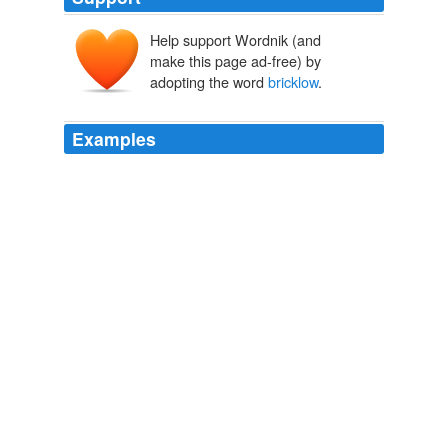
Help support Wordnik (and
make this page ad-free) by
adopting the word
bricklow
.
Examples