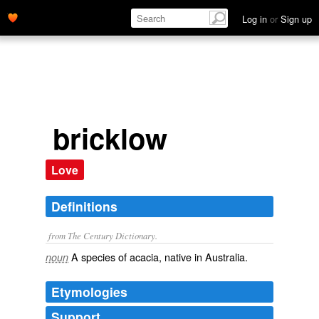
Log in
or
Sign up
bricklow
Love
Definitions
from The Century Dictionary.
A species of acacia, native in Australia.
noun
Etymologies
Support