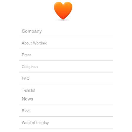
Company
About Wordnik
Press
Colophon
FAQ
T-shirts!
News
Blog
Word of the day