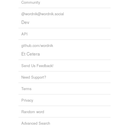
Community
@wordnik@wordnik.social
Dev
API
github.com/wordnik
Et Cetera
Send Us Feedback!
Need Support?
Terms
Privacy
Random word
Advanced Search