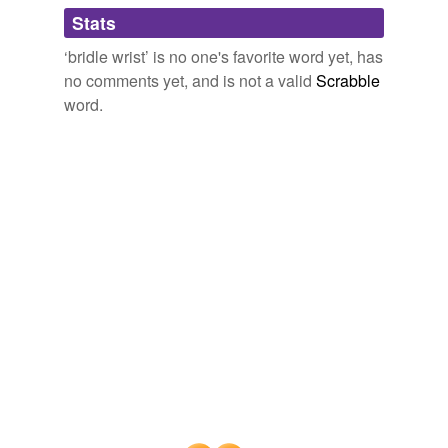
Adding tags is temporarily disabled while
Stats
we update our database.
‘bridle wrist’ is no one's favorite word yet, has
no comments yet, and is not a valid
Scrabble
word.