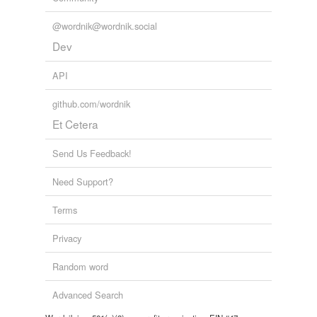
@wordnik@wordnik.social
Dev
API
github.com/wordnik
Et Cetera
Send Us Feedback!
Need Support?
Terms
Privacy
Random word
Advanced Search