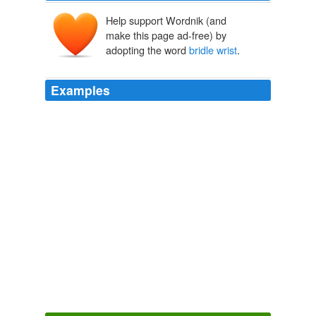
Help support Wordnik (and
make this page ad-free) by
adopting the word
bridle wrist
.
Examples