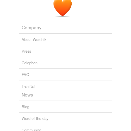
Company
About Wordnik
Press
Colophon
FAQ
T-shirts!
News
Blog
Word of the day
Community