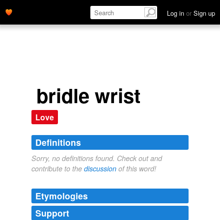
Log in
or
Sign up
bridle wrist
Love
Definitions
Sorry, no definitions found. Check out and
contribute to the
discussion
of this word!
Etymologies
Support