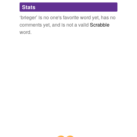
Adding tags is temporarily disabled while
Stats
we update our database.
‘brieger’ is no one's favorite word yet, has no
comments yet, and is not a valid
Scrabble
word.