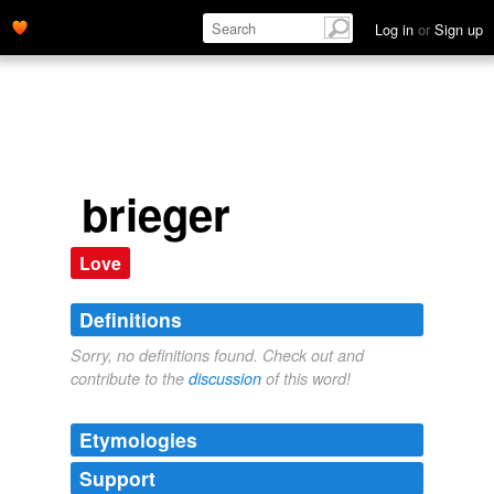
Log in
or
Sign up
brieger
Love
Definitions
Sorry, no definitions found. Check out and
contribute to the
discussion
of this word!
Etymologies
Support