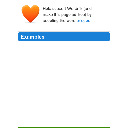
Help support Wordnik (and
make this page ad-free) by
adopting the word
brieger
.
Examples