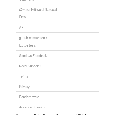
@wordnik@wordnik.social
Dev
API
github.com/wordnik
Et Cetera
Send Us Feedback!
Need Support?
Terms
Privacy
Random word
Advanced Search