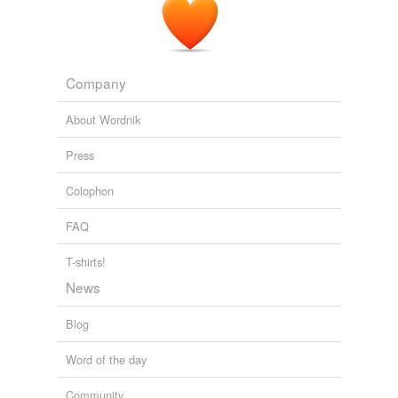
Company
About Wordnik
Press
Colophon
FAQ
T-shirts!
News
Blog
Word of the day
Community