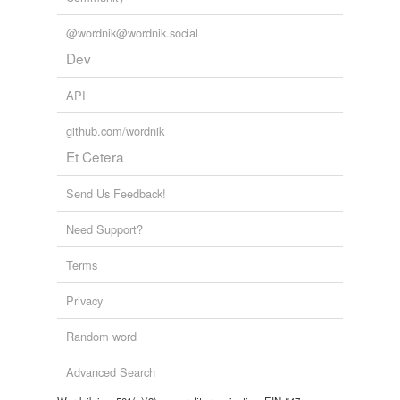
@wordnik@wordnik.social
Dev
API
github.com/wordnik
Et Cetera
Send Us Feedback!
Need Support?
Terms
Privacy
Random word
Advanced Search