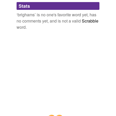
Adding tags is temporarily disabled while
Stats
we update our database.
‘brighams’ is no one's favorite word yet, has
no comments yet, and is not a valid
Scrabble
word.