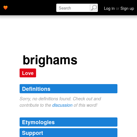
Log in
or
Sign up
brighams
Love
Definitions
Sorry, no definitions found. Check out and
contribute to the
discussion
of this word!
Etymologies
Support