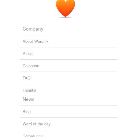
Company
About Wordnik
Press
Colophon
FAQ
T-shirts!
News
Blog
Word of the day
Community