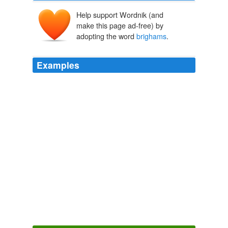
Help support Wordnik (and
make this page ad-free) by
adopting the word
brighams
.
Examples
Its
brighams
. com is staging an online vote for a new
name.
USATODAY.com - Red Sox's championship has cash registers
ringing
2004