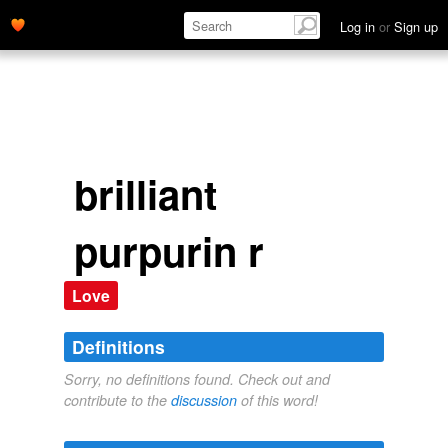
Log in
or
Sign up
brilliant
purpurin r
Love
Definitions
Sorry, no definitions found. Check out and
contribute to the
discussion
of this word!