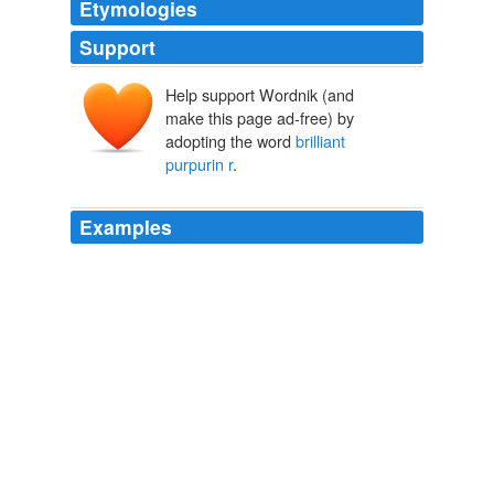
Etymologies
Support
Help support Wordnik (and
make this page ad-free) by
adopting the word
brilliant
purpurin r
.
Examples