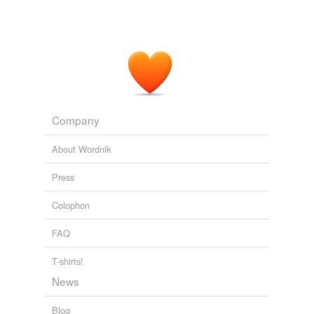
Company
About Wordnik
Press
Colophon
FAQ
T-shirts!
News
Blog