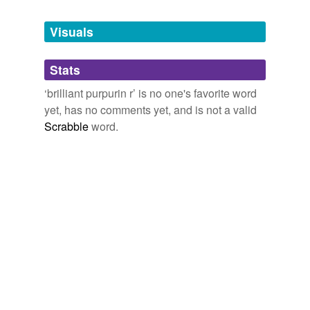
Tagged words
temporarily
unavailable.
Visuals
Adding tags is temporarily disabled while
Stats
we update our database.
‘brilliant purpurin r’ is no one's favorite word
yet, has no comments yet, and is not a valid
Scrabble
word.