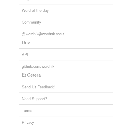
Word of the day
Community
@wordnik@wordnik.social
Dev
API
github.com/wordnik
Et Cetera
Send Us Feedback!
Need Support?
Terms
Privacy