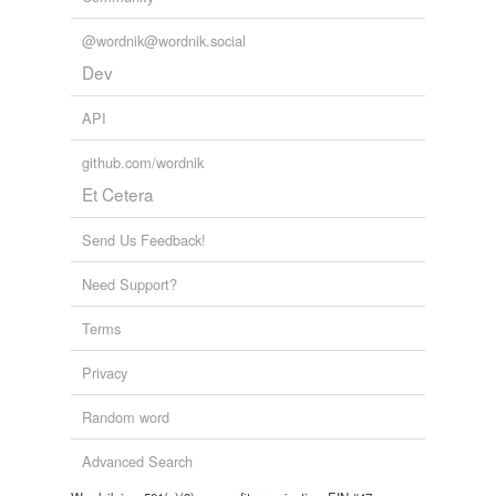
@wordnik@wordnik.social
Dev
API
github.com/wordnik
Et Cetera
Send Us Feedback!
Need Support?
Terms
Privacy
Random word
Advanced Search