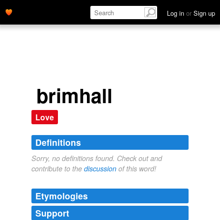
Log in
or
Sign up
brimhall
Love
Definitions
Sorry, no definitions found. Check out and
contribute to the
discussion
of this word!
Etymologies
Support