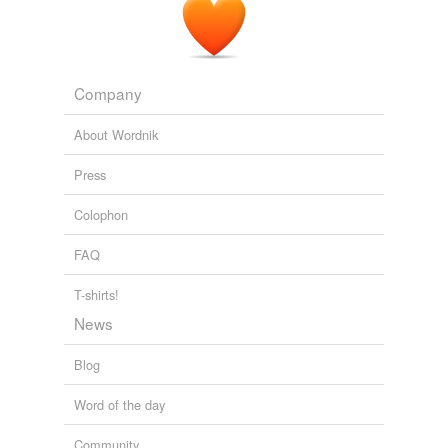
Company
About Wordnik
Press
Colophon
FAQ
T-shirts!
News
Blog
Word of the day
Community