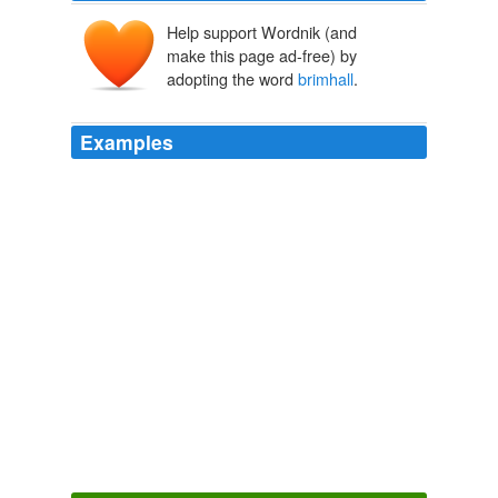
Help support Wordnik (and
make this page ad-free) by
adopting the word
brimhall
.
Examples