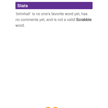
Adding tags is temporarily disabled while
Stats
we update our database.
‘brimhall’ is no one's favorite word yet, has
no comments yet, and is not a valid
Scrabble
word.