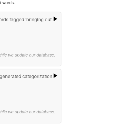
d words.
rds tagged 'bringing out'
while we update our database.
-generated categorization
while we update our database.