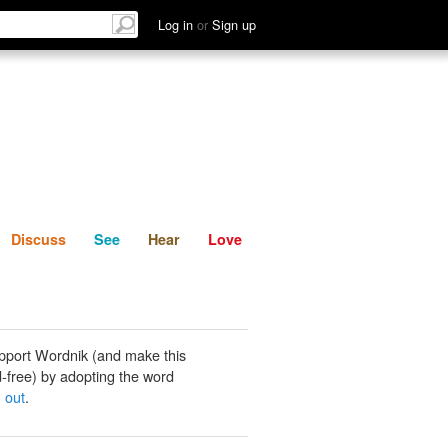
List
Discuss
See
Hear
Log in
or
Sign up
Discuss
See
Hear
Love
pport Wordnik (and make this
-free) by adopting the word
 out
.