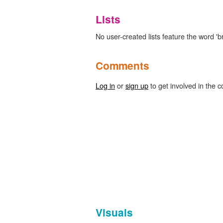
Lists
No user-created lists feature the word 'br
Comments
Log in
or
sign up
to get involved in the c
Visuals