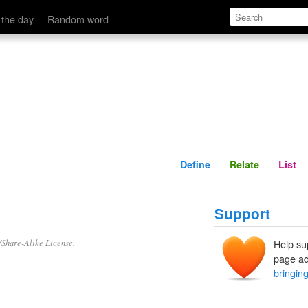
Define
Relate
 the day
Random word
Define
Relate
List
Support
/Share-Alike License.
Help su
page ad
bringing