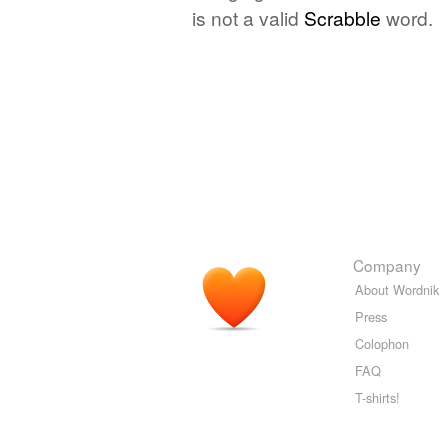
is not a valid
Scrabble
word.
Company
About Wordnik
Press
Colophon
FAQ
T-shirts!