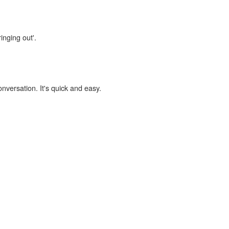
inging out'.
onversation. It's quick and easy.