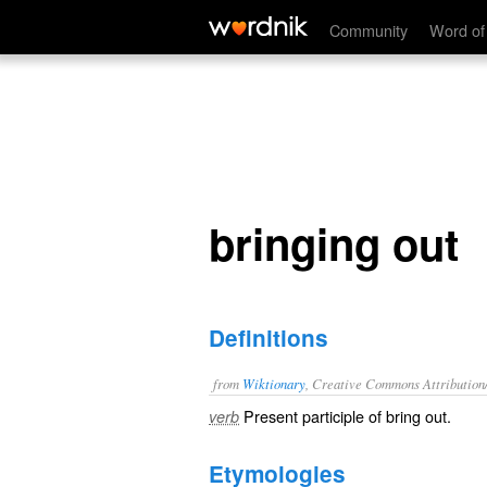
bringing out
Community
Word of
bringing out
Definitions
from
Wiktionary
, Creative Commons Attribution
Present participle of
bring out
.
verb
Etymologies