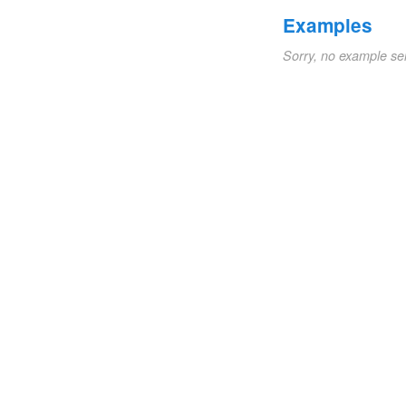
Examples
Sorry, no example se