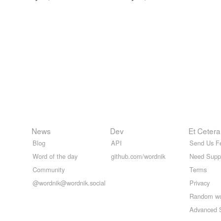
News
Dev
Et Cetera
Blog
API
Send Us F
Word of the day
github.com/wordnik
Need Supp
Community
Terms
@wordnik@wordnik.social
Privacy
Random w
Advanced 