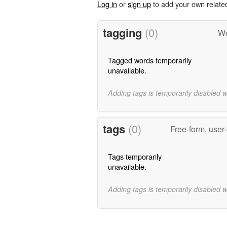
Log in
or
sign up
to add your own relate
tagging
(0)
Wo
Tagged words temporarily
unavailable.
Adding tags is temporarily disabled 
tags
(0)
Free-form, user
Tags temporarily
unavailable.
Adding tags is temporarily disabled 