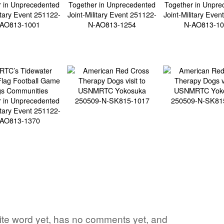
orite word yet, has no comments yet, and