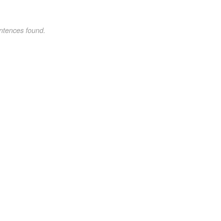
ntences found.