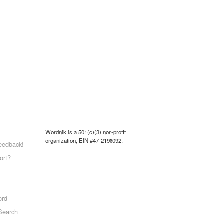
Wordnik is a 501(c)(3) non-profit
organization, EIN #47-2198092.
eedback!
ort?
ord
Search