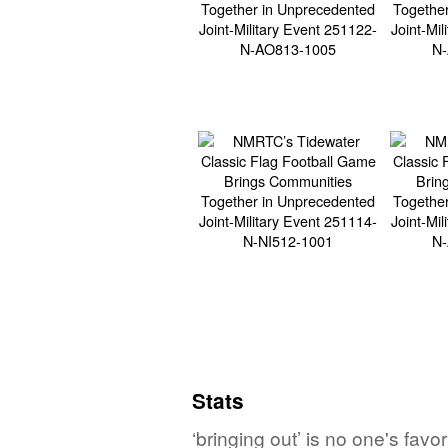
Stats
‘bringing out’ is no one's fav