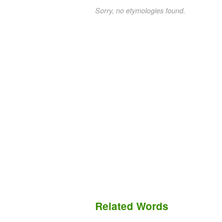
Sorry, no etymologies found.
Related Words