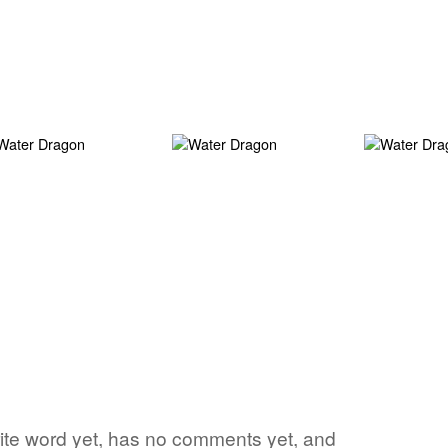
vorite word yet, has no comments yet, and