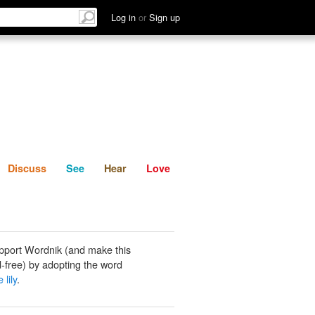
List
Discuss
See
Hear
Log in
or
Sign up
Discuss
See
Hear
Love
pport Wordnik (and make this
-free) by adopting the word
 lily
.