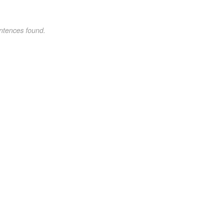
ntences found.