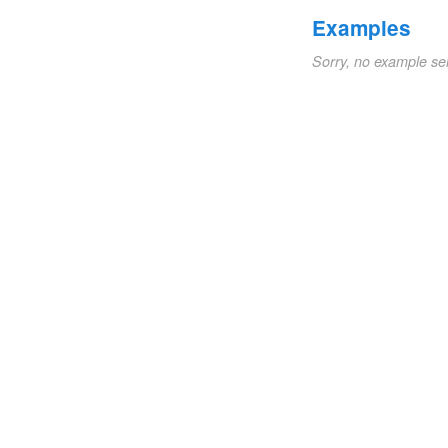
Examples
Sorry, no example se