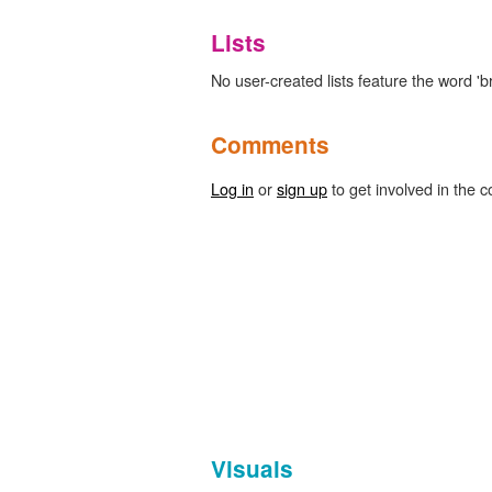
Lists
No user-created lists feature the word 'bri
Comments
Log in
or
sign up
to get involved in the c
Visuals