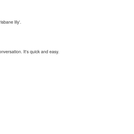
sbane lily'.
onversation. It's quick and easy.