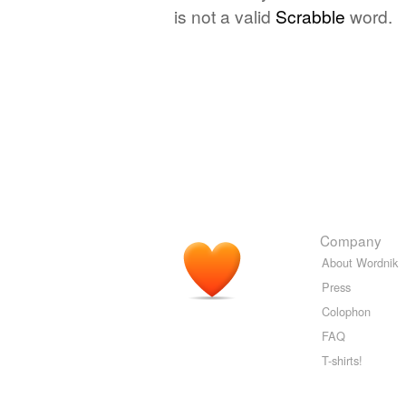
is not a valid
Scrabble
word.
Company
About Wordnik
Press
Colophon
FAQ
T-shirts!