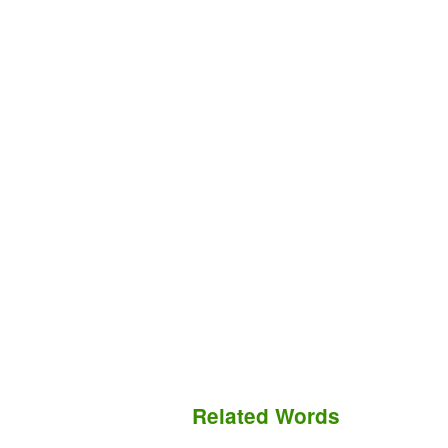
Related Words