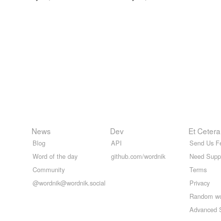
News
Dev
Et Cetera
Blog
API
Send Us F
Word of the day
github.com/wordnik
Need Supp
Community
Terms
@wordnik@wordnik.social
Privacy
Random w
Advanced 