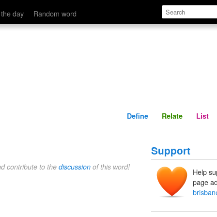
Define
Relate
 the day
Random word
Define
Relate
List
Support
nd contribute to the
discussion
of this word!
Help su
page ad
brisbane