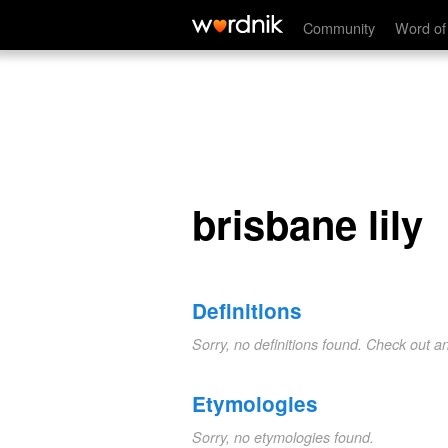
brisbane lily
Community
Word of
brisbane lily
Definitions
Sorry, no definitions found. Check out a
Etymologies
Sorry, no etymologies found.