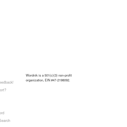
Wordnik is a 501(c)(3) non-profit
organization, EIN #47-2198092.
eedback!
ort?
ord
Search