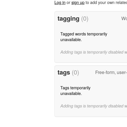
Log in
or
sign up
to add your own relate
tagging
(0)
Wo
Tagged words temporarily
unavailable.
Adding tags is temporarily disabled 
tags
(0)
Free-form, user
Tags temporarily
unavailable.
Adding tags is temporarily disabled 