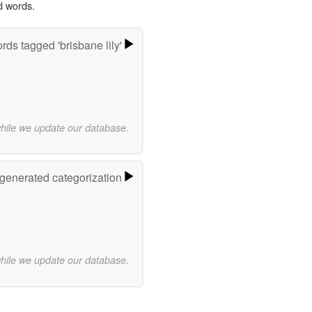
d words.
rds tagged 'brisbane lily'
while we update our database.
-generated categorization
while we update our database.