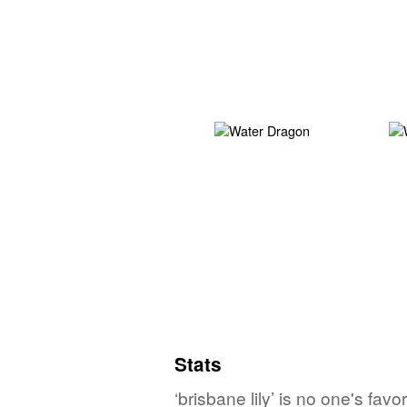
Stats
‘brisbane lily’ is no one's fa