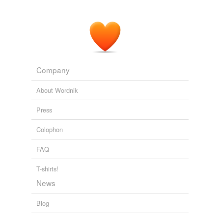
Company
About Wordnik
Press
Colophon
FAQ
T-shirts!
News
Blog