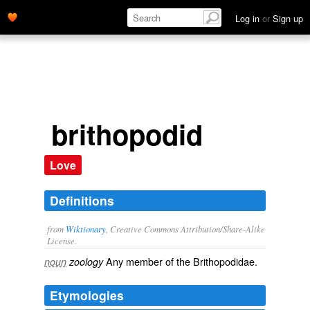
Log in
or
Sign up
brithopodid
Love
Definitions
from
Wiktionary
, Creative Commons Attribution/Share-Alike
License.
Any member of the Brithopodidae.
noun
zoology
Etymologies