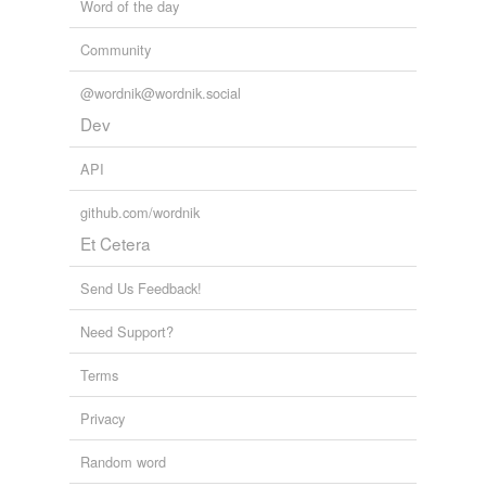
Word of the day
Community
@wordnik@wordnik.social
Dev
API
github.com/wordnik
Et Cetera
Send Us Feedback!
Need Support?
Terms
Privacy
Random word