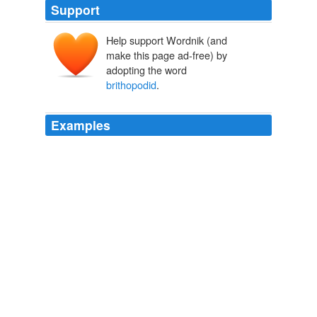
Support
Help support Wordnik (and
make this page ad-free) by
adopting the word
brithopodid
.
Examples