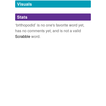
unavailable.
Visuals
Adding tags is temporarily disabled while
Stats
we update our database.
‘brithopodid’ is no one's favorite word yet,
has no comments yet, and is not a valid
Scrabble
word.