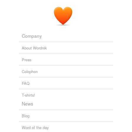
Company
About Wordnik
Press
Colophon
FAQ
T-shirts!
News
Blog
Word of the day