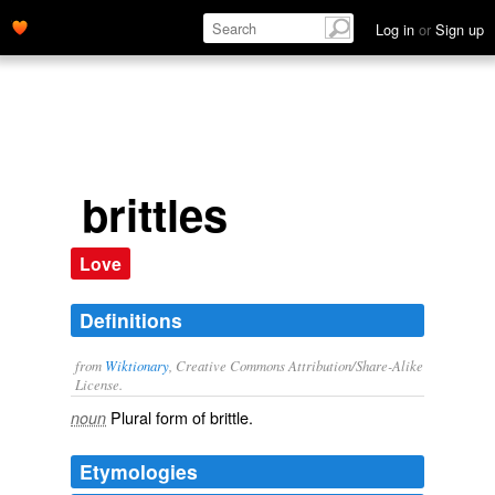
Log in
or
Sign up
brittles
Love
Definitions
from
Wiktionary
, Creative Commons Attribution/Share-Alike
License.
Plural form of
brittle
.
noun
Etymologies