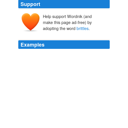
Support
Help support Wordnik (and
make this page ad-free) by
adopting the word
brittles
.
Examples
Now there are pumpkin pies, pizzas, and polentas;
pumpkin beers, breads, and
brittles
; and pumpkin
salads, salsas, and soups.
Cheryl Carlesimo: October and Pumpkins
Cheryl Carlesimo 2010
Now there are pumpkin pies, pizzas, and polentas;
pumpkin beers, breads, and
brittles
; and pumpkin
salads, salsas, and soups.
Cheryl Carlesimo: October and Pumpkins
Cheryl Carlesimo 2010
Now there are pumpkin pies, pizzas, and polentas;