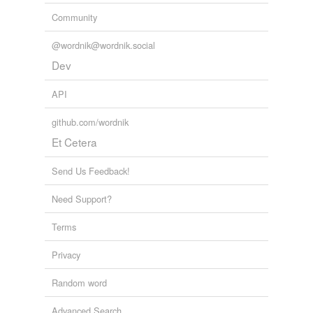
Community
@wordnik@wordnik.social
Dev
API
github.com/wordnik
Et Cetera
Send Us Feedback!
Need Support?
Terms
Privacy
Random word
Advanced Search