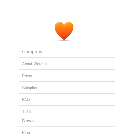
Company
About Wordnik
Press
Colophon
FAQ
T-shirts!
News
Blog