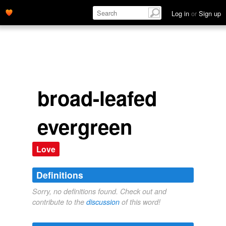
Log in
or
Sign up
broad-leafed
evergreen
Love
Definitions
Sorry, no definitions found. Check out and
contribute to the
discussion
of this word!