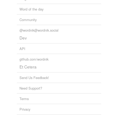
Word of the day
Community
@wordnik@wordnik.social
Dev
API
github.com/wordnik
Et Cetera
Send Us Feedback!
Need Support?
Terms
Privacy