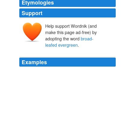
Etymologies
Support
Help support Wordnik (and
make this page ad-free) by
adopting the word
broad-
leafed evergreen
.
Examples