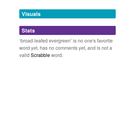
Tags temporarily
unavailable.
Visuals
Adding tags is temporarily disabled while
Stats
we update our database.
‘broad-leafed evergreen’ is no one's favorite
word yet, has no comments yet, and is not a
valid
Scrabble
word.