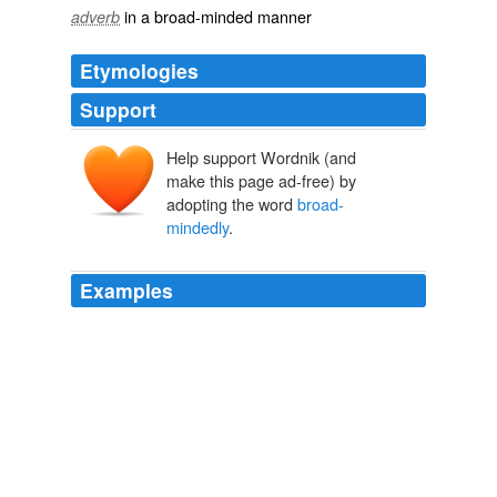
in a broad-minded manner
adverb
Etymologies
Support
Help support Wordnik (and
make this page ad-free) by
adopting the word
broad-
mindedly
.
Examples
PARAMORE: I think we ought to look on the question
more
broad-mindedly
.
The Beautiful and Damned
2003
The decree against parasitism was originally formulated
for Gypsies, then
broad-mindedly
expanded to include
dissidents and all sorts of profiteers, and the sentence