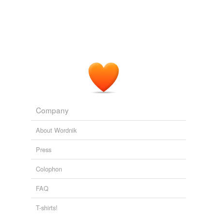
Company
About Wordnik
Press
Colophon
FAQ
T-shirts!