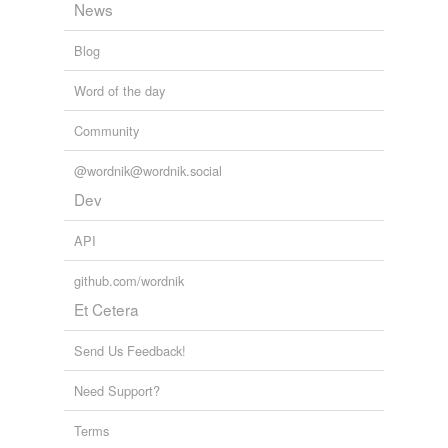
News
Blog
Word of the day
Community
@wordnik@wordnik.social
Dev
API
github.com/wordnik
Et Cetera
Send Us Feedback!
Need Support?
Terms