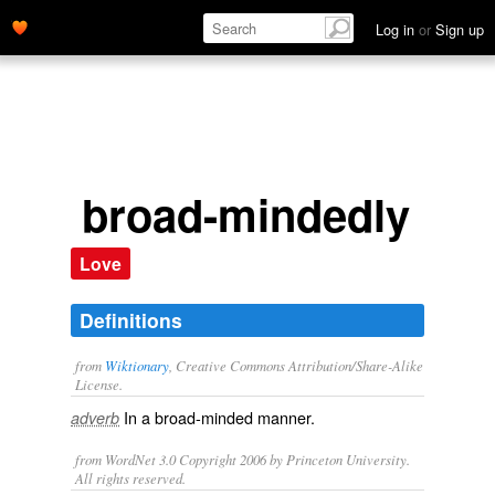
Log in
or
Sign up
broad-mindedly
Love
Definitions
from
Wiktionary
, Creative Commons Attribution/Share-Alike
License.
In a
broad-minded
manner.
adverb
from WordNet 3.0 Copyright 2006 by Princeton University.
All rights reserved.