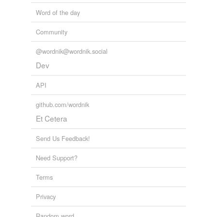
Word of the day
Community
@wordnik@wordnik.social
Dev
API
github.com/wordnik
Et Cetera
Send Us Feedback!
Need Support?
Terms
Privacy
Random word