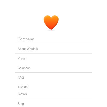
Company
About Wordnik
Press
Colophon
FAQ
T-shirts!
News
Blog