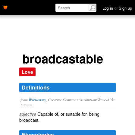
Log in
or
Sign up
broadcastable
Love
Definitions
from
Wiktionary
, Creative Commons Attribution/Share-Alike
License.
Capable of, or suitable for, being
adjective
broadcast
.
Etymologies