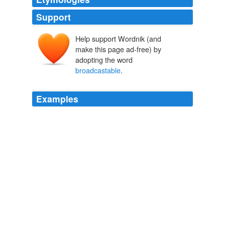
Support
Help support Wordnik (and
make this page ad-free) by
adopting the word
broadcastable
.
Examples
When I started at E4 … I thought the job would be
cherry picking from all these
broadcastable
ideas that
came my way every week.
Will Danny Cohen have youth on his side at BBC1?
Maggie Brown
2010
This then opens up the possibility of distributing a
programme for editing to a
broadcastable
standard,
but having this done by people who aren't actually on
site.