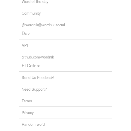
Word of the day
Community
@wordnik@wordnik.social
Dev
API
github.com/wordnik
Et Cetera
Send Us Feedback!
Need Support?
Terms
Privacy
Random word