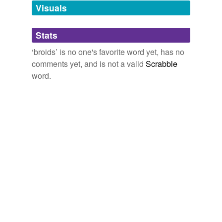
unavailable.
Visuals
Adding tags is temporarily disabled while
Stats
we update our database.
‘broids’ is no one's favorite word yet, has no
comments yet, and is not a valid
Scrabble
word.