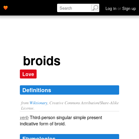
Log in
or
Sign up
broids
Love
Definitions
from
Wiktionary
, Creative Commons Attribution/Share-Alike
License.
Third-person singular simple present
verb
indicative form of
broid
.
Etymologies