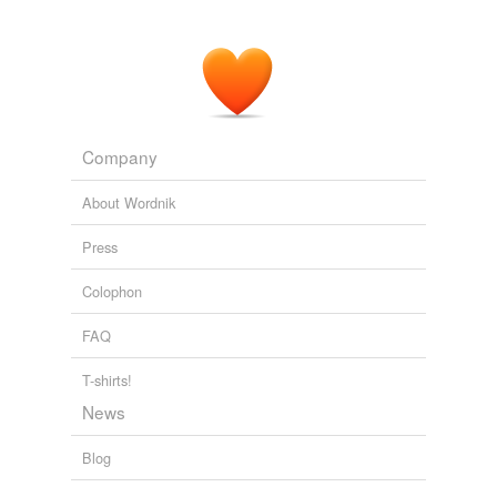
Company
About Wordnik
Press
Colophon
FAQ
T-shirts!
News
Blog