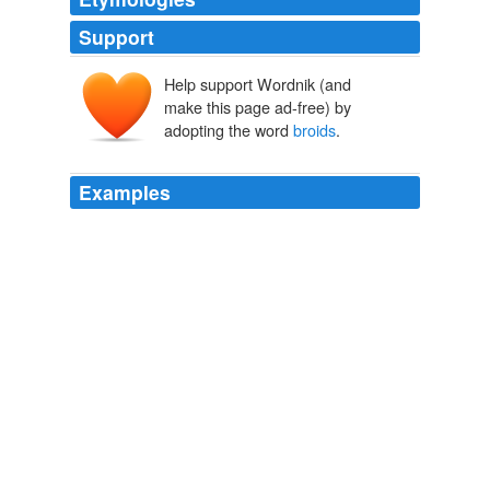
Support
Help support Wordnik (and
make this page ad-free) by
adopting the word
broids
.
Examples