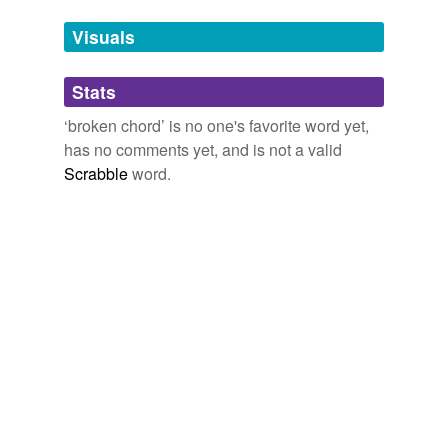
we update our database.
Visuals
tags
(0)
Stats
Free-form, user-generated categorization
‘broken chord’ is no one's favorite word yet,
has no comments yet, and is not a valid
Tags temporarily
unavailable.
Scrabble
word.
Adding tags is temporarily disabled while
we update our database.