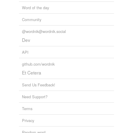
Word of the day
Community
@wordnik@wordnik.social
Dev
API
github.com/wordnik
Et Cetera
Send Us Feedback!
Need Support?
Terms
Privacy
Random word