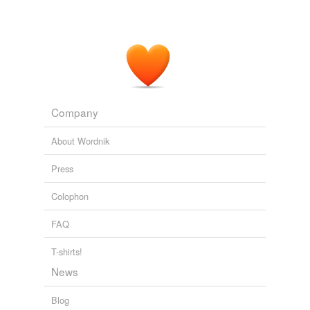
Company
About Wordnik
Press
Colophon
FAQ
T-shirts!
News
Blog