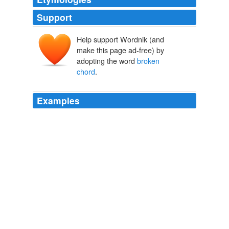
Support
Help support Wordnik (and
make this page ad-free) by
adopting the word
broken
chord
.
Examples