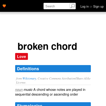
Log in
or
Sign up
broken chord
Love
Definitions
from
Wiktionary
, Creative Commons Attribution/Share-Alike
License.
A chord whose notes are played in
noun
music
sequential
descending
or
ascending
order
Etymologies