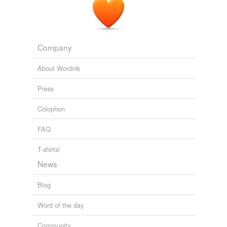
Company
About Wordnik
Press
Colophon
FAQ
T-shirts!
News
Blog
Word of the day
Community