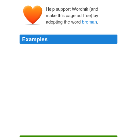
Help support Wordnik (and
make this page ad-free) by
adopting the word
broman
.
Examples
I appreciate the op ed, but darn it make sure you're
clean before you piont the finger at others
broman
.
The Full Feed from HuffingtonPost.com
The Huffington Post News
Editors 2011