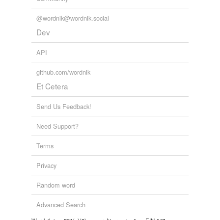
@wordnik@wordnik.social
Dev
API
github.com/wordnik
Et Cetera
Send Us Feedback!
Need Support?
Terms
Privacy
Random word
Advanced Search