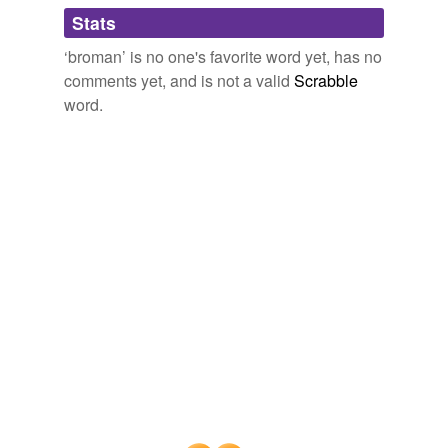
Adding tags is temporarily disabled while
Stats
we update our database.
‘broman’ is no one's favorite word yet, has no
comments yet, and is not a valid
Scrabble
word.