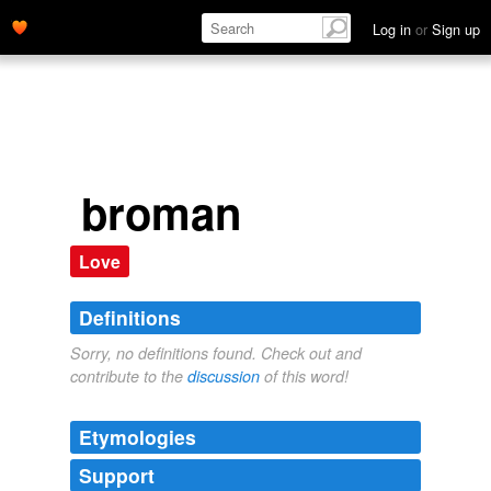
Log in
or
Sign up
broman
Love
Definitions
Sorry, no definitions found. Check out and
contribute to the
discussion
of this word!
Etymologies
Support