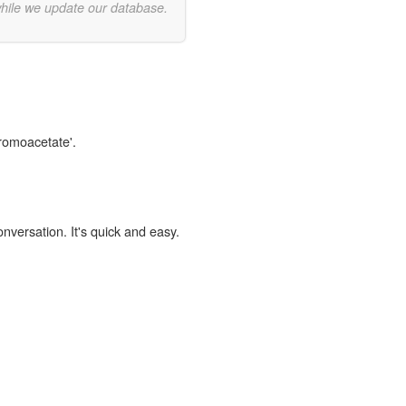
while we update our database.
bromoacetate'.
onversation. It's quick and easy.