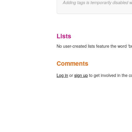
Adding tags is temporarily disabled 
Lists
No user-created lists feature the word '
Comments
Log in
or
sign up
to get involved in the c