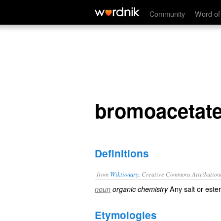
bromoacetate
Community
Word of
bromoacetat
Definitions
from
Wiktionary
, Creative Commons Attribution
Any
salt
or
ester
noun
organic chemistry
Etymologies