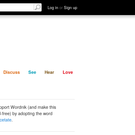
List
Discuss
See
Hear
Log in
or
Sign up
Discuss
See
Hear
Love
pport Wordnik (and make this
-free) by adopting the word
cetate
.