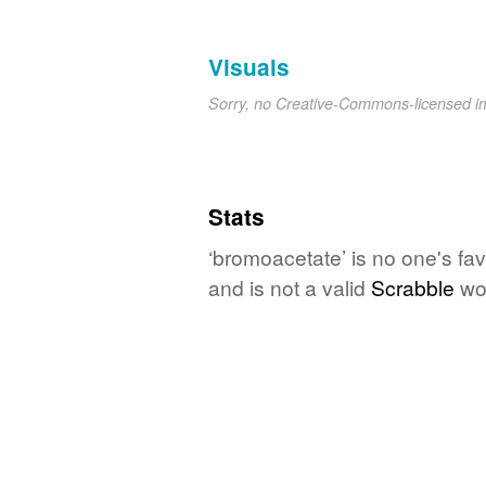
Visuals
Sorry, no Creative-Commons-licensed 
Stats
‘bromoacetate’ is no one's fa
and is not a valid
Scrabble
wo