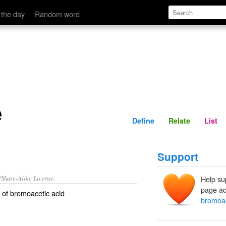
Define
Relate
 the day
Random word
e
Define
Relate
List
Support
/Share-Alike License.
Help su
page ad
of
bromoacetic acid
bromoa