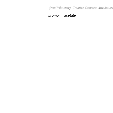
from Wiktionary, Creative Commons Attribution
+‎
bromo-
acetate