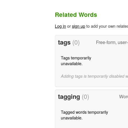
Related Words
Log in
or
sign up
to add your own relate
tags
(0)
Free-form, user
Tags temporarily
unavailable.
Adding tags is temporarily disabled 
tagging
(0)
Word
Tagged words temporarily
unavailable.