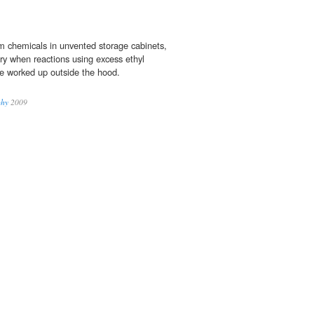
om chemicals in unvented storage cabinets,
y when reactions using excess ethyl
e worked up outside the hood.
phy
2009