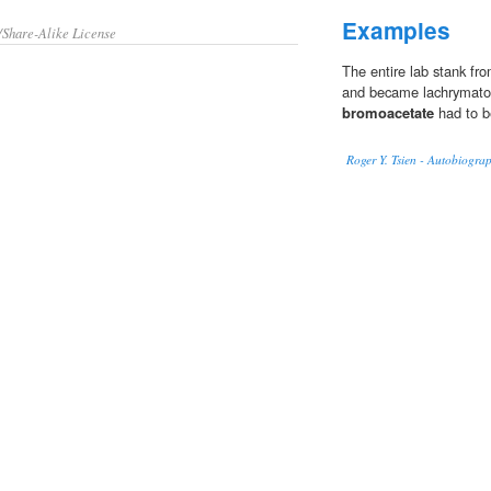
Examples
/Share-Alike License
The entire lab stank fr
and became lachrymator
bromoacetate
had to b
Roger Y. Tsien - Autobiogra