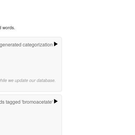
d words.
-generated categorization
while we update our database.
s tagged 'bromoacetate'