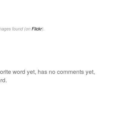
images found (on
Flickr
).
vorite word yet, has no comments yet,
rd.