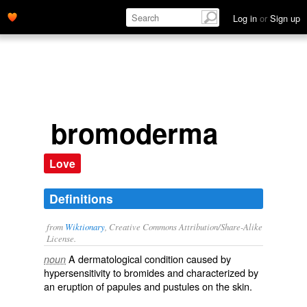
Log in
or
Sign up
bromoderma
Love
Definitions
from
Wiktionary
, Creative Commons Attribution/Share-Alike
License.
A
dermatological
condition caused by
noun
hypersensitivity
to
bromides
and characterized by
an
eruption
of
papules
and
pustules
on the
skin
.