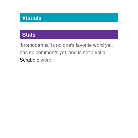
Free-form, user-generated categorization
Tags temporarily
unavailable.
Visuals
Adding tags is temporarily disabled while
Stats
we update our database.
‘bromoderma’ is no one's favorite word yet,
has no comments yet, and is not a valid
Scrabble
word.