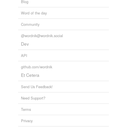
Blog
Word of the day
Community
@wordnik@wordnik.social
Dev
API
github.com/wordnik
Et Cetera
Send Us Feedback!
Need Support?
Terms
Privacy