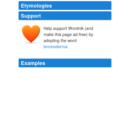
Etymologies
Support
Help support Wordnik (and
make this page ad-free) by
adopting the word
bromoderma
.
Examples
"In one case, a man who drank eight liters of Ruby Red
Squirt daily had a reaction that caused his skin color to
turn red and produced lesions diagnosed as
bromoderma
."
Original Signal - Transmitting Digg
2009