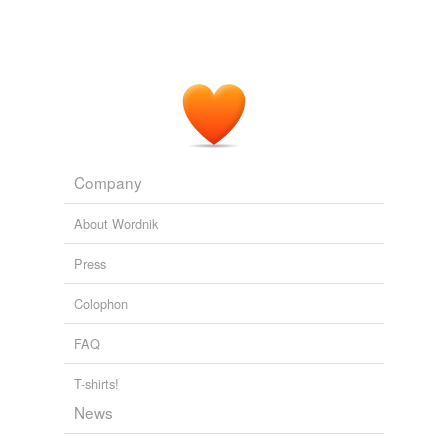
Company
About Wordnik
Press
Colophon
FAQ
T-shirts!
News