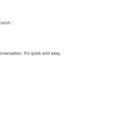
ronch-'.
onversation. It's quick and easy.