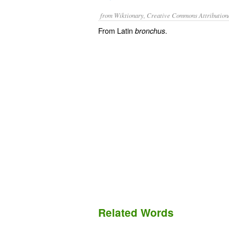
from Wiktionary, Creative Commons Attribution
From Latin
.
bronchus
Related Words