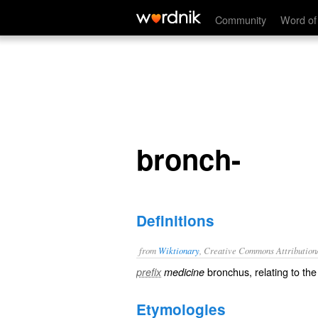
bronch-
Community
Word of
bronch-
Definitions
from
Wiktionary
, Creative Commons Attribution
bronchus
, relating to th
prefix
medicine
Etymologies