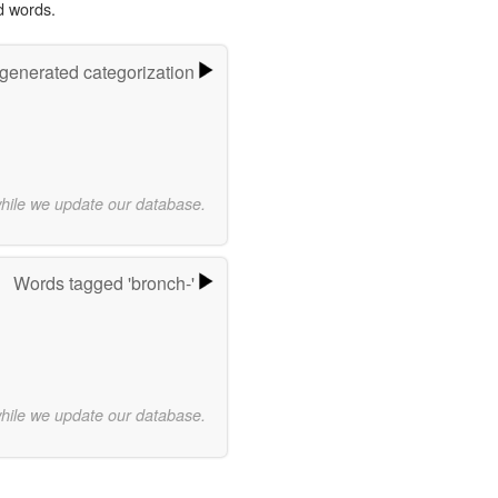
d words.
-generated categorization
while we update our database.
Words tagged 'bronch-'
while we update our database.