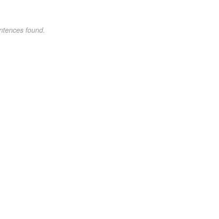
ntences found.