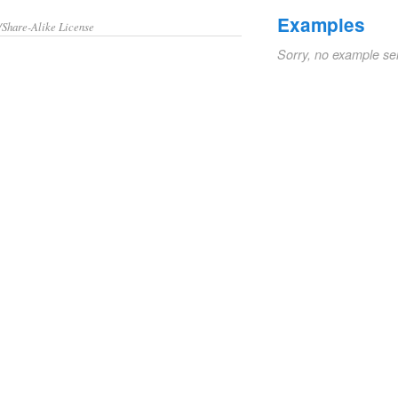
Examples
/Share-Alike License
Sorry, no example se