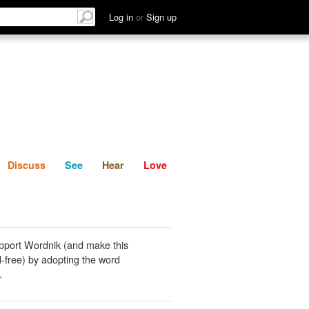
List
Discuss
See
Hear
Log in
or
Sign up
Discuss
See
Hear
Love
pport Wordnik (and make this
-free) by adopting the word
.