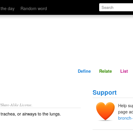
Define
Relate
 the day
Random word
Define
Relate
List
Support
/Share-Alike License.
Help su
page ad
e
trachea
, or airways to the lungs.
bronch-