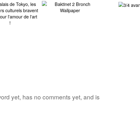
 word yet, has no comments yet, and is