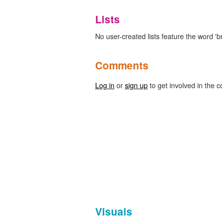
Lists
No user-created lists feature the word 'b
Comments
Log in
or
sign up
to get involved in the c
Visuals