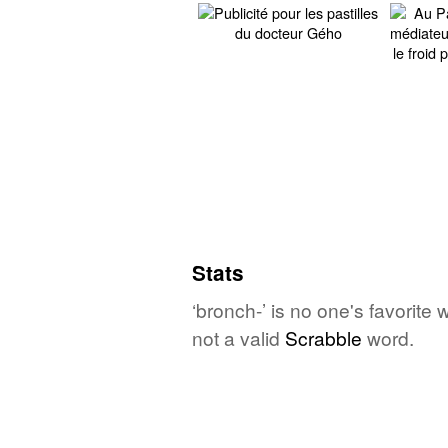
Stats
‘bronch-’ is no one's favorite
not a valid
Scrabble
word.