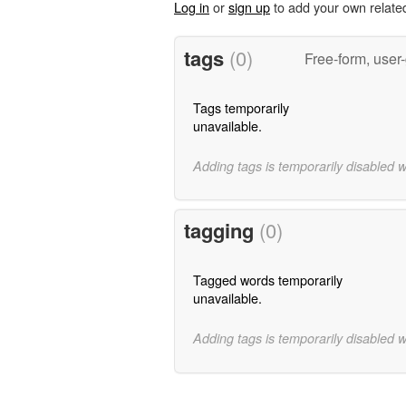
Log in
or
sign up
to add your own relate
tags
(0)
Free-form, user
Tags temporarily
unavailable.
Adding tags is temporarily disabled 
tagging
(0)
Tagged words temporarily
unavailable.
Adding tags is temporarily disabled 