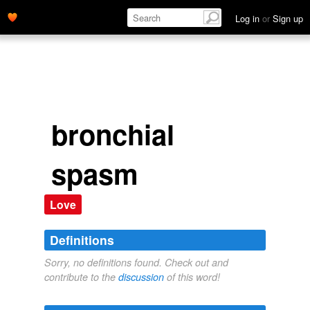
Log in
or
Sign up
bronchial
spasm
Love
Definitions
Sorry, no definitions found. Check out and
contribute to the
discussion
of this word!