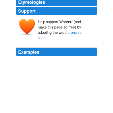
Etymologies
Support
Help support Wordnik (and
make this page ad-free) by
adopting the word
bronchial
spasm
.
Examples