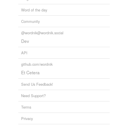
Word of the day
Community
@wordnik@wordnik.social
Dev
API
github.com/wordnik
Et Cetera
Send Us Feedback!
Need Support?
Terms
Privacy