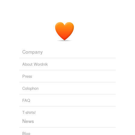
Company
About Wordnik
Press
Colophon
FAQ
T-shirts!
News
Blog