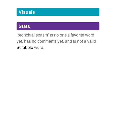
Tagged words
temporarily
unavailable.
Visuals
Adding tags is temporarily disabled while
Stats
we update our database.
‘bronchial spasm’ is no one's favorite word
yet, has no comments yet, and is not a valid
Scrabble
word.