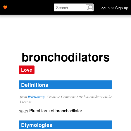
Log in
or
Sign up
bronchodilators
Love
Definitions
from
Wiktionary
, Creative Commons Attribution/Share-Alike
License.
Plural form of
bronchodilator
.
noun
Etymologies