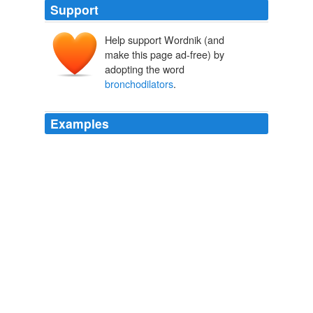
Support
Help support Wordnik (and
make this page ad-free) by
adopting the word
bronchodilators
.
Examples
Short-term
bronchodilators
to open the airways can
give quick relief, but if your child needs to use these
three or more times a week, it’s a good bet that she
needs to be prescribed preventive medicine.
You Raising Your Child
Michael F. Roizen 2010
Short-term
bronchodilators
to open the airways can
give quick relief, but if your child needs to use these
three or more times a week, it’s a good bet that she
needs to be prescribed preventive medicine.