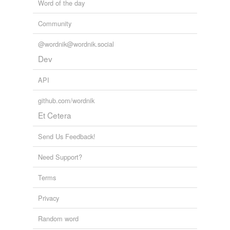
Word of the day
Community
@wordnik@wordnik.social
Dev
API
github.com/wordnik
Et Cetera
Send Us Feedback!
Need Support?
Terms
Privacy
Random word