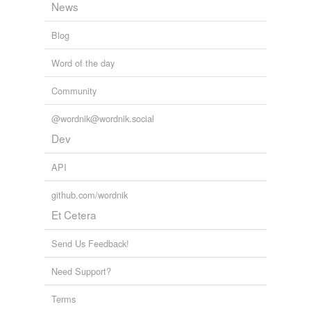
News
Blog
Word of the day
Community
@wordnik@wordnik.social
Dev
API
github.com/wordnik
Et Cetera
Send Us Feedback!
Need Support?
Terms