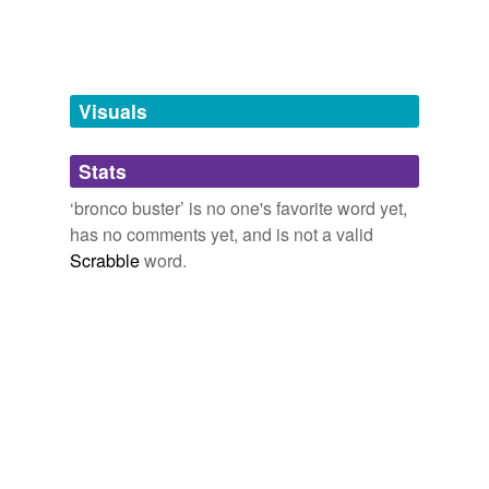
tags
(0)
Free-form, user-generated categorization
Tags temporarily
unavailable.
Visuals
Adding tags is temporarily disabled while
we update our database.
Stats
‘bronco buster’ is no one's favorite word yet,
tagging
(0)
has no comments yet, and is not a valid
Scrabble
word.
Words tagged 'bronco buster'
Tagged words
temporarily
unavailable.
Adding tags is temporarily disabled while
we update our database.