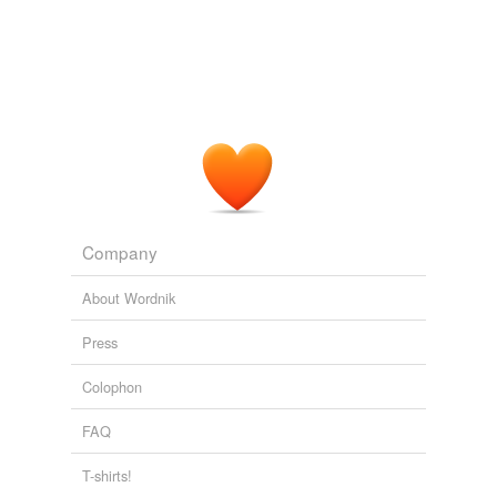
Company
About Wordnik
Press
Colophon
FAQ
T-shirts!