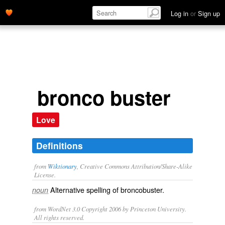
Log in
or
Sign up
bronco buster
Love
Definitions
from
Wiktionary
, Creative Commons Attribution/Share-Alike
License.
Alternative spelling of
broncobuster
.
noun
from WordNet 3.0 Copyright 2006 by Princeton University.
All rights reserved.