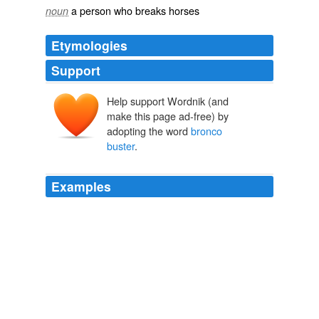
a person who breaks horses
noun
Etymologies
Support
Help support Wordnik (and
make this page ad-free) by
adopting the word
bronco
buster
.
Examples