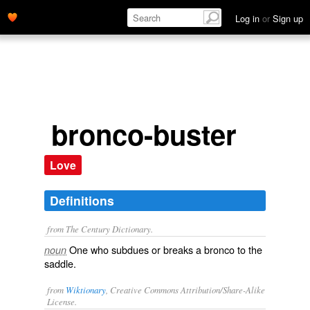
Log in
or
Sign up
bronco-buster
Love
Definitions
from The Century Dictionary.
One who subdues or breaks a bronco to the
noun
saddle.
from
Wiktionary
, Creative Commons Attribution/Share-Alike
License.