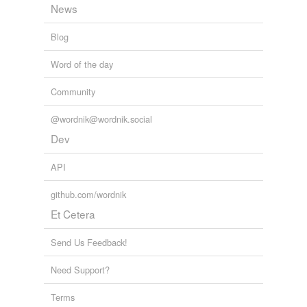
News
Blog
Word of the day
Community
@wordnik@wordnik.social
Dev
API
github.com/wordnik
Et Cetera
Send Us Feedback!
Need Support?
Terms