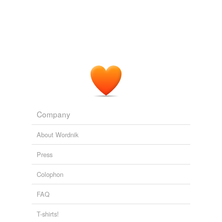
we update our database.
The River and I
John G. Neihardt 1927
"The boss ain't no
bronco-buster
," remarked Dow,
apologetically, to the cowboys.
Roosevelt in the Bad Lands
Hermann Hagedorn 1923
Company
About Wordnik
Press
Colophon
FAQ
T-shirts!