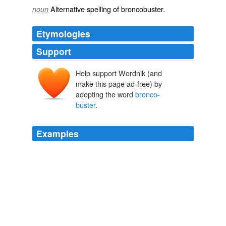
Alternative spelling of
broncobuster
.
noun
Etymologies
Support
Help support Wordnik (and
make this page ad-free) by
adopting the word
bronco-
buster
.
Examples
Some of them went by their own name; some had
changed their names; and yet others possessed but half
a name, colored by some adjective, like Cherokee Bill,
Happy Jack of Arizona, Smoky Moore, the
bronco-
buster
, so named because cow-boys often call vicious
horses "smoky" horses, and Rattlesnake Pete, who had
lived among the Moquis and taken part in the snake-
dances.