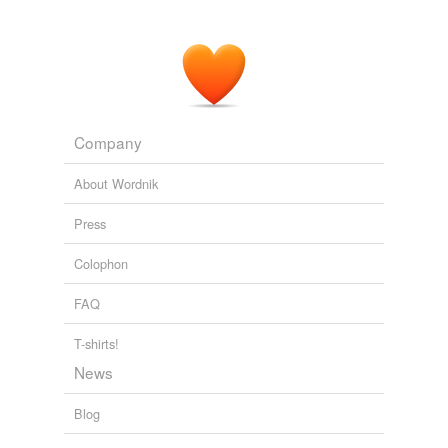
Company
About Wordnik
Press
Colophon
FAQ
T-shirts!
News
Blog