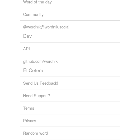
Word of the day
Community
@wordnik@wordnik.social
Dev
API
github.com/wordnik
Et Cetera
Send Us Feedback!
Need Support?
Terms
Privacy
Random word