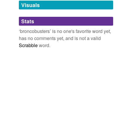
ablatival,
aborigines
and
110086 more...
unavailable.
Visuals
Adding tags is temporarily disabled while
Stats
we update our database.
‘broncobusters’ is no one's favorite word yet,
has no comments yet, and is not a valid
Scrabble
word.