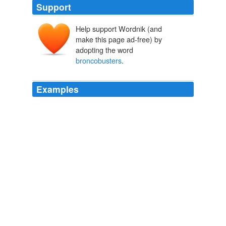
Support
Help support Wordnik (and
make this page ad-free) by
adopting the word
broncobusters
.
Examples