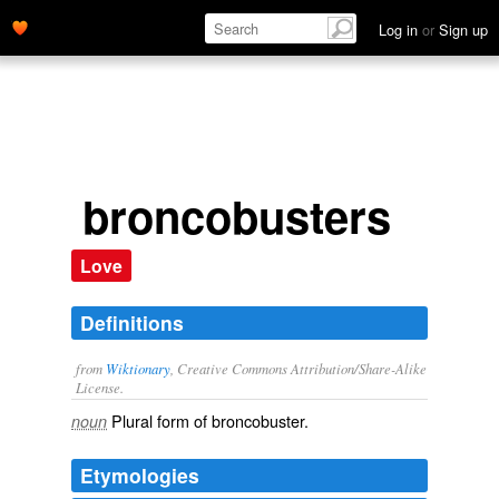
Log in
or
Sign up
broncobusters
Love
Definitions
from
Wiktionary
, Creative Commons Attribution/Share-Alike
License.
Plural form of
broncobuster
.
noun
Etymologies