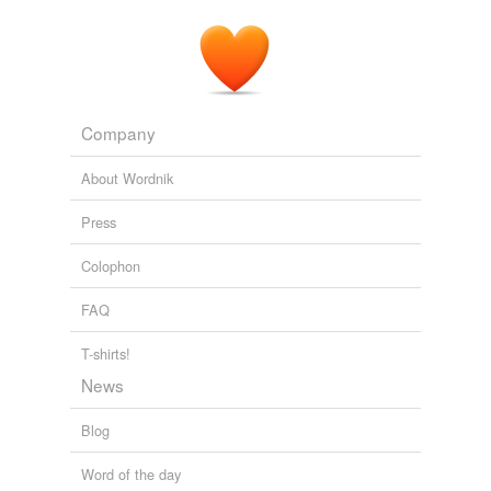
Company
About Wordnik
Press
Colophon
FAQ
T-shirts!
News
Blog
Word of the day