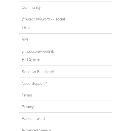
Community
@wordnik@wordnik.social
Dev
API
github.com/wordnik
Et Cetera
Send Us Feedback!
Need Support?
Terms
Privacy
Random word
Advanced Search