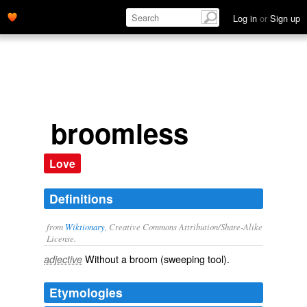
Log in
or
Sign up
broomless
Love
Definitions
from
Wiktionary
, Creative Commons Attribution/Share-Alike
License.
Without a
broom
(sweeping tool).
adjective
Etymologies