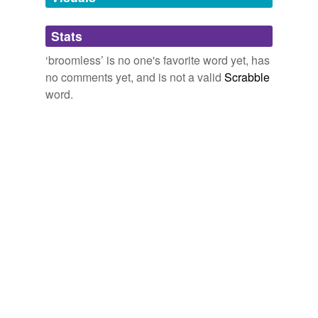
Adding tags is temporarily disabled while
Stats
we update our database.
‘broomless’ is no one's favorite word yet, has
no comments yet, and is not a valid
Scrabble
word.