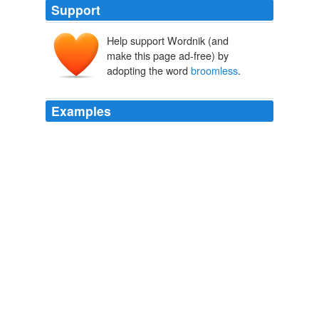
Support
Help support Wordnik (and
make this page ad-free) by
adopting the word
broomless
.
Examples