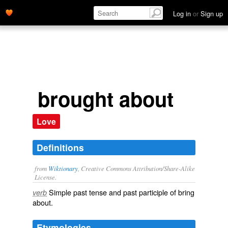
Log in
or
Sign up
brought about
Love
Definitions
from
Wiktionary
, Creative Commons Attribution/Share-Alike
License.
Simple past tense and past participle of
bring
verb
about
.
Etymologies