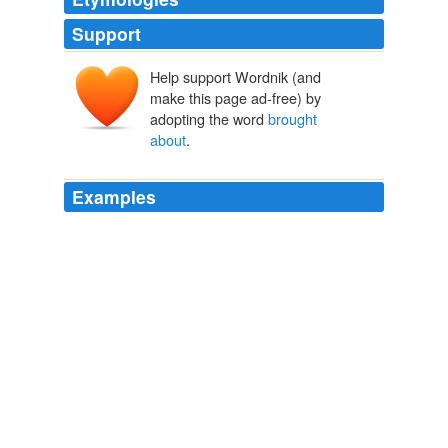
Support
Help support Wordnik (and
make this page ad-free) by
adopting the word
brought
about
.
Examples