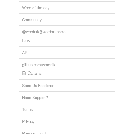
invisible hand
Word of the day
Lee
Community
Marshall
@wordnik@wordnik.social
one-handed
Dev
pneumatolysis
API
Adding tags is temporarily disabled while
github.com/wordnik
we update our database.
Et Cetera
Send Us Feedback!
Need Support?
Terms
Privacy
Random word