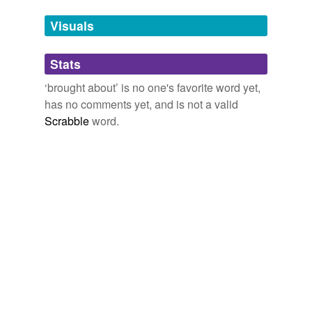
temporarily
unavailable.
Visuals
Adding tags is temporarily disabled while
Stats
we update our database.
‘brought about’ is no one's favorite word yet,
has no comments yet, and is not a valid
reverse dictionary
(23)
Scrabble
word.
undefined
accommodation
adjustment
agglutination
asphyxia
barotaxis
bathmic