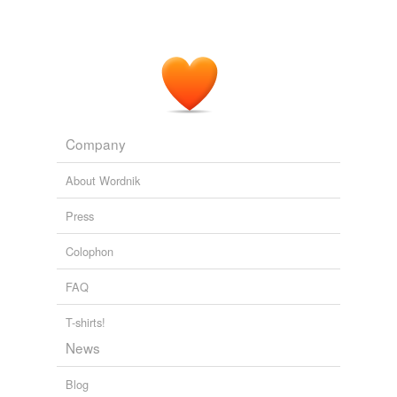
biolysis
atonement
bond
Cobbett
conditional
Company
confederation
About Wordnik
effect
Press
Ekman flow
Colophon
enlightenment
FAQ
feasible
T-shirts!
housemaid's knee
News
industrial revolution
Blog