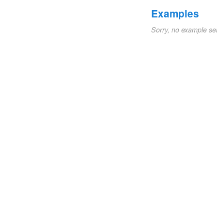
Examples
Sorry, no example se