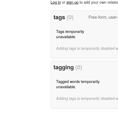
Log in
or
sign up
to add your own relate
tags
(0)
Free-form, user
Tags temporarily
unavailable.
Adding tags is temporarily disabled 
tagging
(0)
Tagged words temporarily
unavailable.
Adding tags is temporarily disabled 