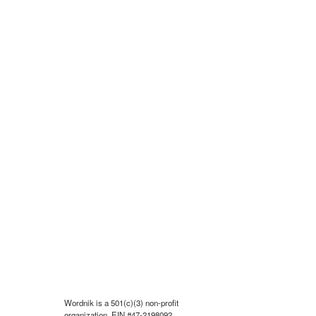
Wordnik is a 501(c)(3) non-profit
organization, EIN #47-2198092.