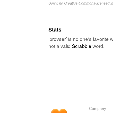
Sorry, no Creative-Commons-licensed 
Stats
‘brovser’ is no one's favorite
not a valid
Scrabble
word.
Company