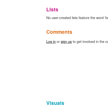
Lists
No user-created lists feature the word 'b
Comments
Log in
or
sign up
to get involved in the c
Visuals