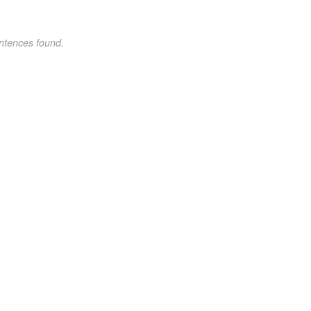
ntences found.