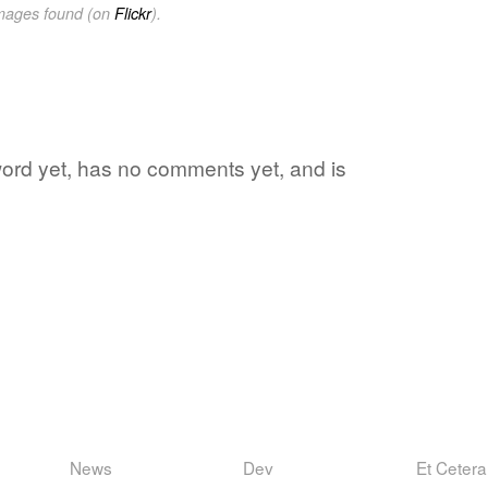
images found (on
Flickr
).
 word yet, has no comments yet, and is
News
Dev
Et Cetera