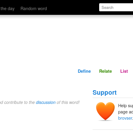
Define
Relate
 the day
Random word
Define
Relate
List
Support
nd contribute to the
discussion
of this word!
Help su
page ad
brovser