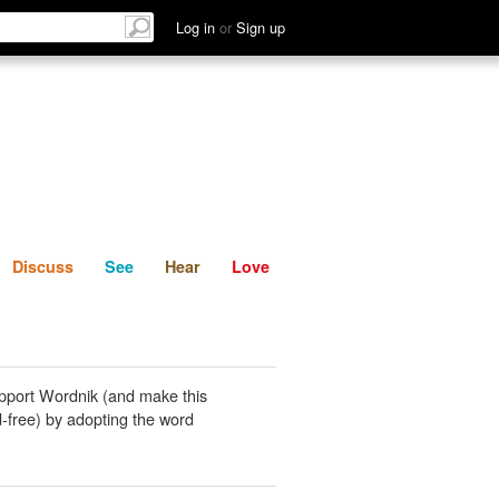
List
Discuss
See
Hear
Log in
or
Sign up
Discuss
See
Hear
Love
pport Wordnik (and make this
-free) by adopting the word
.