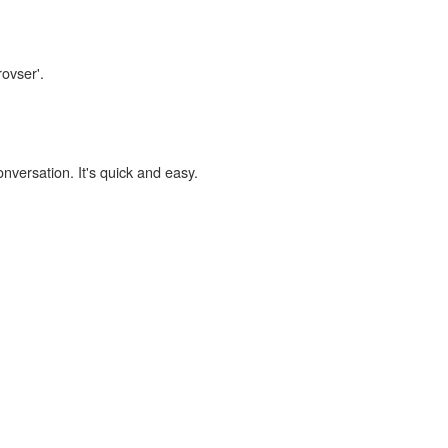
rovser'.
onversation. It's quick and easy.