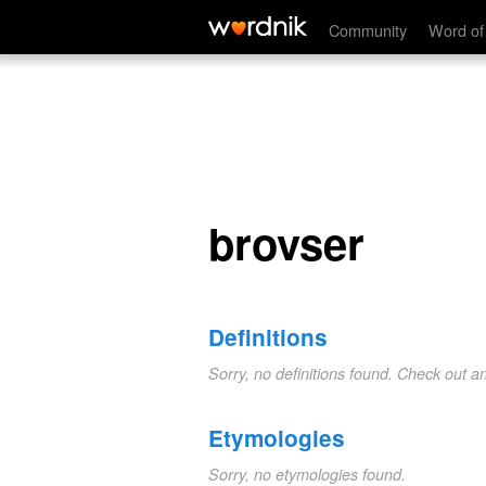
brovser
Community
Word of
brovser
Definitions
Sorry, no definitions found. Check out a
Etymologies
Sorry, no etymologies found.