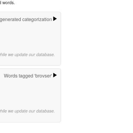
d words.
-generated categorization
while we update our database.
Words tagged 'brovser'
while we update our database.