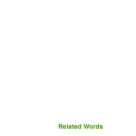
Related Words