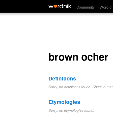
brown ocher
Community
Word of
brown ocher
Definitions
Sorry, no definitions found. Check out a
Etymologies
Sorry, no etymologies found.