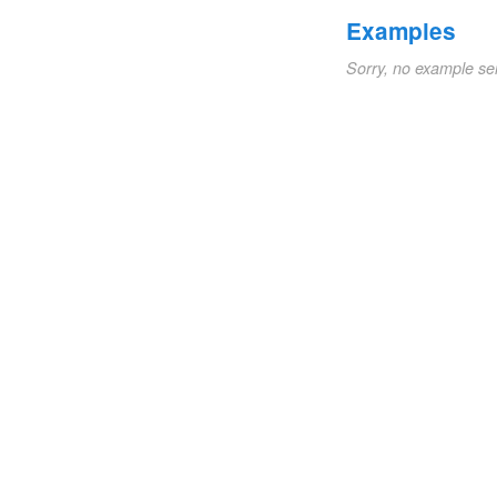
Examples
Sorry, no example se