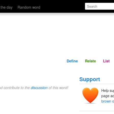
Define
Relate
 the day
Random word
Define
Relate
List
Support
nd contribute to the
discussion
of this word!
Help su
page ad
brown o