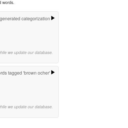
d words.
-generated categorization
while we update our database.
rds tagged 'brown ocher'
while we update our database.