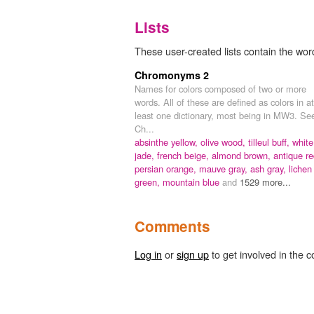
Lists
These user-created lists contain the wor
Chromonyms 2
Names for colors composed of two or more
words. All of these are defined as colors in at
least one dictionary, most being in MW3. Se
Ch...
absinthe yellow,
olive wood,
tilleul buff,
white
jade,
french beige,
almond brown,
antique re
persian orange,
mauve gray,
ash gray,
lichen
green,
mountain blue
and
1529 more...
Comments
Log in
or
sign up
to get involved in the c