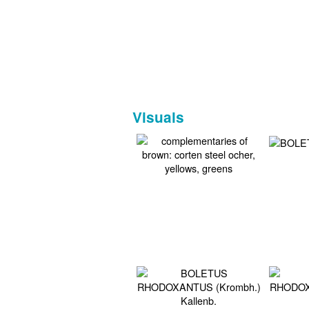
Visuals