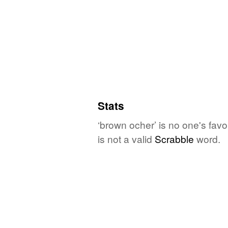
Stats
‘brown ocher’ is no one's fav
is not a valid
Scrabble
word.