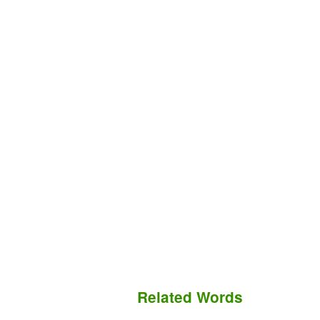
Related Words