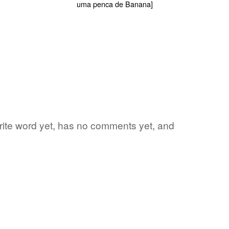
orite word yet, has no comments yet, and