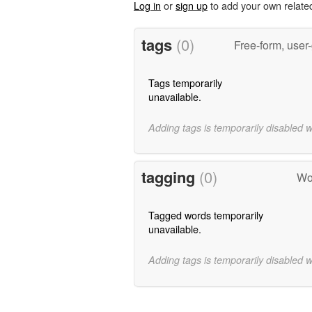
Log in
or
sign up
to add your own relate
tags
(0)
Free-form, user
Tags temporarily
unavailable.
Adding tags is temporarily disabled 
tagging
(0)
Wo
Tagged words temporarily
unavailable.
Adding tags is temporarily disabled 