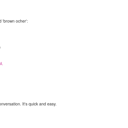
d 'brown ocher':
e
d,
onversation. It's quick and easy.