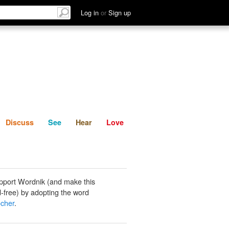
List
Discuss
See
Hear
Log in
or
Sign up
Discuss
See
Hear
Love
pport Wordnik (and make this
-free) by adopting the word
cher
.