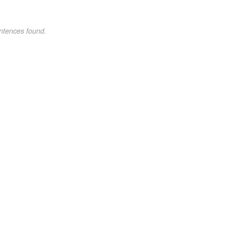
ntences found.