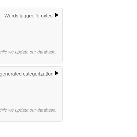
Words tagged 'broyles'
while we update our database.
-generated categorization
while we update our database.