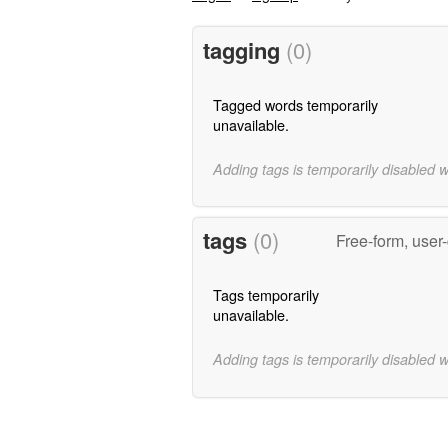
tagging
(0)
Tagged words temporarily
unavailable.
Adding tags is temporarily disabled 
tags
(0)
Free-form, user
Tags temporarily
unavailable.
Adding tags is temporarily disabled 