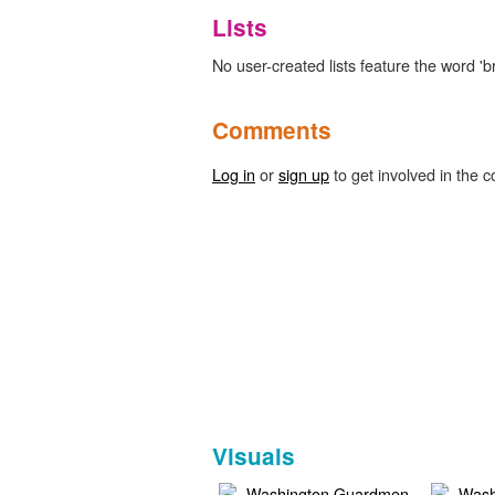
Lists
No user-created lists feature the word 'br
Comments
Log in
or
sign up
to get involved in the c
Visuals