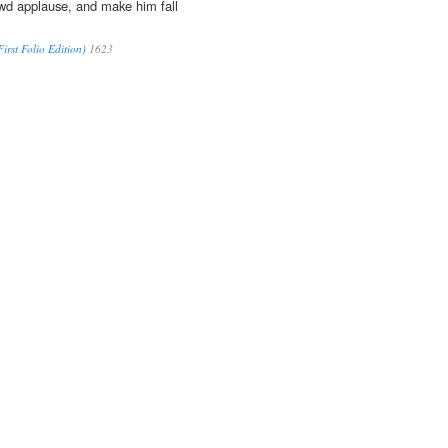
wd applause, and make him fall
irst Folio Edition)
1623