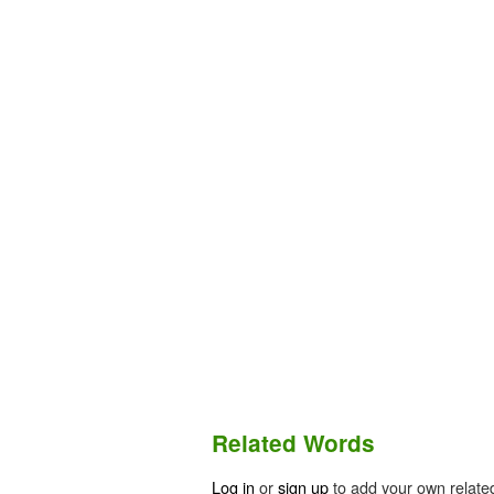
Related Words
Log in
or
sign up
to add your own relate