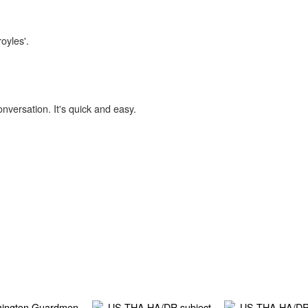
oyles'.
onversation. It's quick and easy.