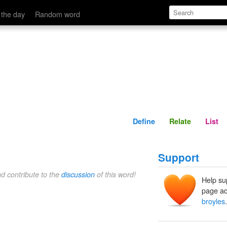
Define
Relate
 the day
Random word
Define
Relate
List
Support
nd contribute to the
discussion
of this word!
Help su
page ad
broyles
.