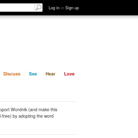
List
Discuss
See
Hear
Log in
or
Sign up
Discuss
See
Hear
Love
pport Wordnik (and make this
-free) by adopting the word