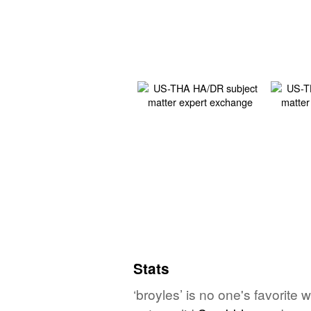
Stats
‘broyles’ is no one's favorite