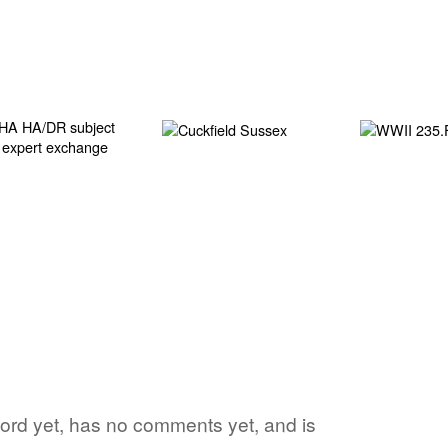
 word yet, has no comments yet, and is