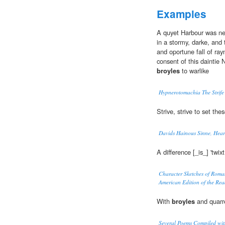
Examples
A quyet Harbour was ne
in a stormy, darke, and
and oportune fall of ray
consent of this dainti
broyles
to warlike
Hypnerotomachia The Strife
Strive, strive to set thes
Davids Hainous Sinne, Hear
A difference [_is_] 'twix
Character Sketches of Roman
American Edition of the Re
With
broyles
and quarre
Several Poems Compiled with