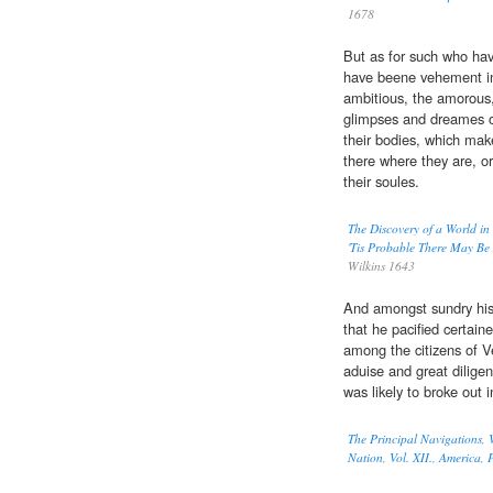
1678
But as for such who ha
have beene vehement in 
ambitious, the amorous, 
glimpses and dreames o
their bodies, which mak
there where they are, o
their soules.
The Discovery of a World in
'Tis Probable There May Be
Wilkins 1643
And amongst sundry his 
that he pacified certain
among the citizens of V
aduise and great dilige
was likely to broke out 
The Principal Navigations, V
Nation, Vol. XII., America, P