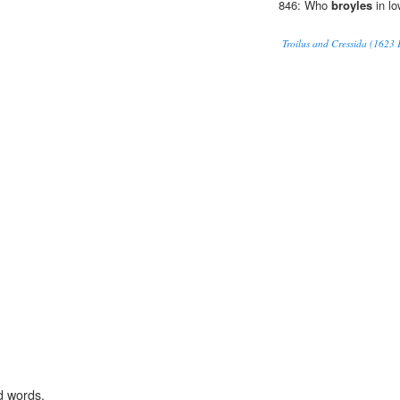
846: Who
broyles
in lo
Troilus and Cressida (1623 F
d words.