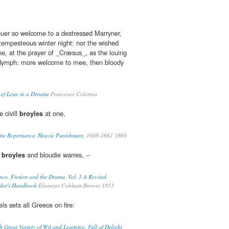
uer so welcome to a destressed Marryner,
 tempesteous winter night: nor the wished
ne, at the prayer of _Cræsus_, as the louing
e Nymph: more welcome to mee, then bloody
 of Loue in a Dreame
Francesco Colonna
e civill
broyles
at one,
tie Repentance, Heavie Punishment.
1608-1661 1869
t
broyles
and bloudie warres, --
ce, Fiction and the Drama, Vol. 1 A Revised
ader's Handbook
Ebenezer Cobham Brewer 1853
ls sets all Greece on fire:
 Great Variety of Wit and Learning, Full of Delight