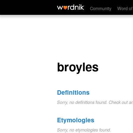
broyles
Community
Word of
broyles
Definitions
Sorry, no definitions found. Check out a
Etymologies
Sorry, no etymologies found.