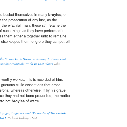
ve busied themselves in many
broyles
, or
the prosecution of any lust, as the
the wrathfull man, these still retaine the
f such things as they have performed in
es them either altogether unfit to remaine
r else keepes them long ere they can put off
 the Moone Or, A Discovrse Tending To Prove That
 Another Habitable World In That Planet
John
worthy workes, this is recorded of him,
e grieuous ciuile dissentions that arose
erona: whereas otherwise, if by his graue
nce they had not bene preuented, the matter
into hot
broyles
of warre.
oyages, Traffiques, and Discoveries of The English
art I.
Richard Hakluyt 1584