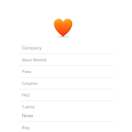
Company
About Wordnik
Press
Colophon
FAQ
T-shirts!
News
Blog