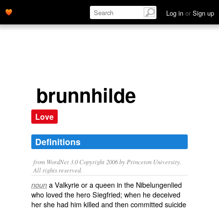
Log in
or
Sign up
brunnhilde
Love
Definitions
from WordNet 3.0 Copyright 2006 by Princeton University.
All rights reserved.
a Valkyrie or a queen in the Nibelungenlied
noun
who loved the hero Siegfried; when he deceived
her she had him killed and then committed suicide