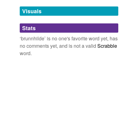
we update our database.
Visuals
tags
(0)
Stats
Free-form, user-generated categorization
‘brunnhilde’ is no one's favorite word yet, has
no comments yet, and is not a valid
Scrabble
Tags temporarily
unavailable.
word.
Adding tags is temporarily disabled while
we update our database.