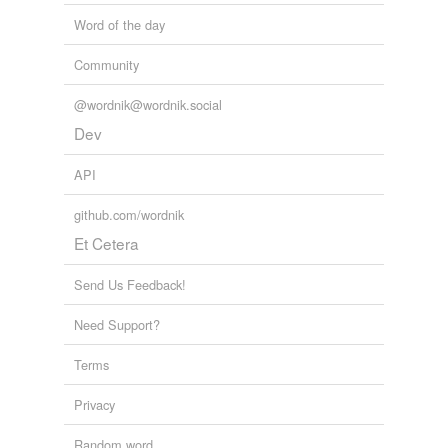
Word of the day
Community
@wordnik@wordnik.social
Dev
API
github.com/wordnik
Et Cetera
Send Us Feedback!
Need Support?
Terms
Privacy
Random word