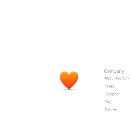
Company
About Wordnik
Press
Colophon
FAQ
T-shirts!