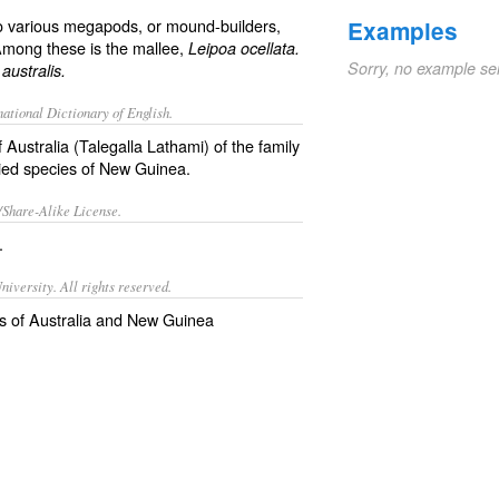
to various megapods, or mound-builders,
Examples
mong these is the mallee,
Leipoa ocellata.
Sorry, no example se
australis.
ational Dictionary of English.
 Australia (
Talegalla Lathami
) of the family
llied species of New Guinea.
/Share-Alike License.
.
iversity. All rights reserved.
 of Australia and New Guinea