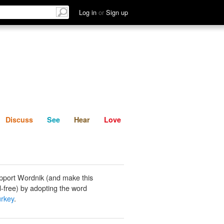
List
Discuss
See
Hear
Log in
or
Sign up
Discuss
See
Hear
Love
pport Wordnik (and make this
-free) by adopting the word
urkey
.