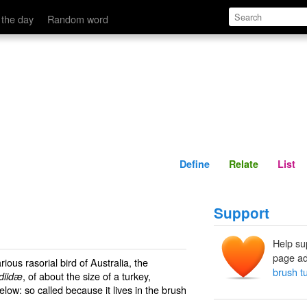
Define
Relate
 the day
Random word
Define
Relate
List
Support
Help su
page ad
ous rasorial bird of Australia, the
brush t
, of about the size of a turkey,
diidæ
low: so called because it lives in the brush