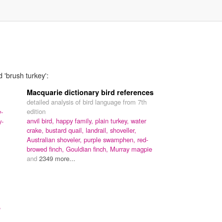
 'brush turkey':
Macquarie dictionary bird references
detailed analysis of bird language from 7th
edition
y-
anvil bird,
happy family,
plain turkey,
water
y-
crake,
bustard quail,
landrail,
shoveller,
Australian shoveler,
purple swamphen,
red-
browed finch,
Gouldian finch,
Murray magpie
and
2349 more...
,