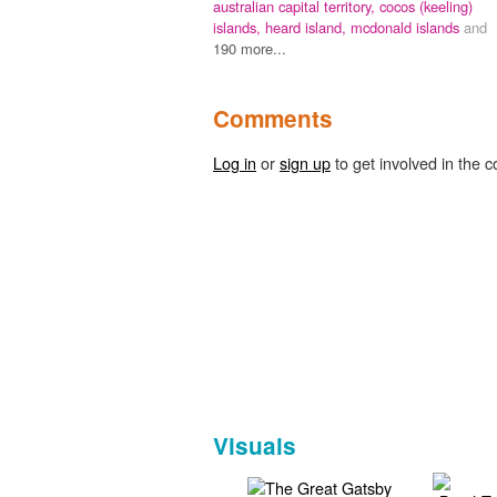
australian capital territory,
cocos (keeling)
islands,
heard island,
mcdonald islands
and
190 more...
Comments
Log in
or
sign up
to get involved in the c
Visuals