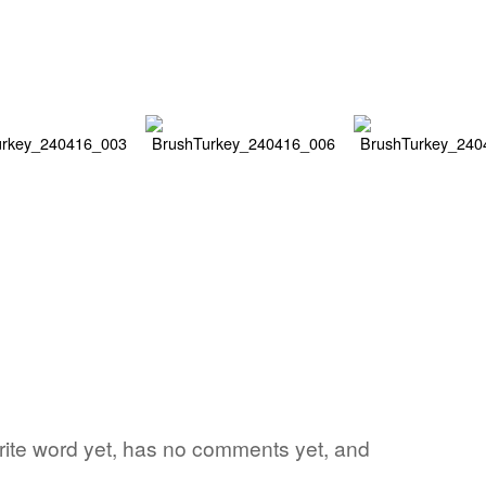
orite word yet, has no comments yet, and