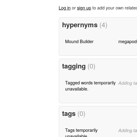
Log in
or
sign up
to add your own relate
hypernyms
(4)
Mound Builder
megapod
tagging
(0)
Tagged words temporarily
Adding ta
unavailable.
tags
(0)
Tags temporarily
Adding ta
unavailable.