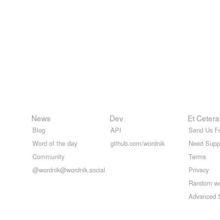
News
Dev
Et Cetera
Blog
API
Send Us F
Word of the day
github.com/wordnik
Need Supp
Community
Terms
@wordnik@wordnik.social
Privacy
Random w
Advanced 