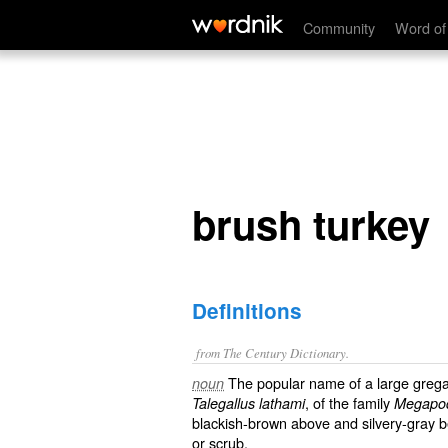
brush turkey
Community
Word of
brush turkey
Definitions
from The Century Dictionary.
The popular name of a large gregari
noun
, of the family
Talegallus lathami
Megapo
blackish-brown above and silvery-gray be
or scrub.