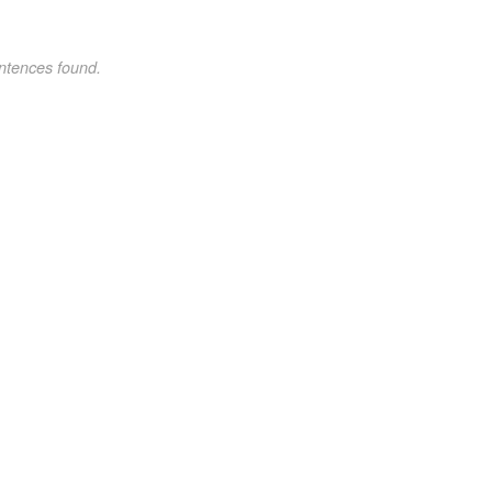
ntences found.