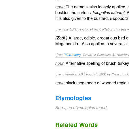
The name is also loosely applied 
noun
besides the curious
A
Talegallus lathami.
It is also given to the bustard,
Eupodotis 
from the GNU version of the Collaborative Intern
A large, edible, gregarious bird of
(Zoöl.)
Megapodidæ
. Also applied to several a
from
Wiktionary
, Creative Commons Attribution
Alternative spelling of
brush-turkey
noun
from WordNet 3.0 Copyright 2006 by Princeton Un
black megapode of wooded regions
noun
Etymologies
Sorry, no etymologies found.
Related Words