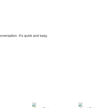
onversation. It's quick and easy.