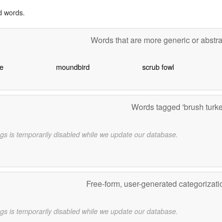
d words.
Words that are more generic or abstr
e
moundbird
scrub fowl
Words tagged 'brush turk
gs is temporarily disabled while we update our database.
Free-form, user-generated categorizat
gs is temporarily disabled while we update our database.