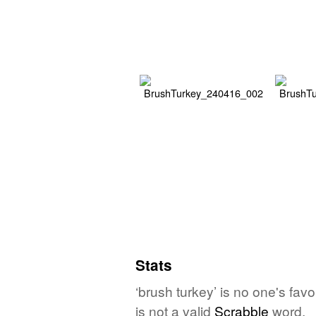
Stats
‘brush turkey’ is no one's fav
is not a valid
Scrabble
word.