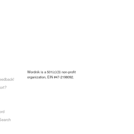
Wordnik is a 501(c)(3) non-profit
organization, EIN #47-2198092.
eedback!
ort?
ord
Search