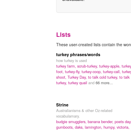
Lists
These user-created lists contain the word
turkey phrases/words
how turkey is used
turkey farm,
scrub-turkey,
turkey-apple,
turke
foot,
turkey-fly,
turkey-coop,
turkey-call,
turke
shoot,
Turkey Day,
to talk cold turkey,
to talk
turkey,
turkey quail
and
66 more...
Strine
Australianisms & other Oz-related
vocabulamary.
budgie smugglers,
banana bender,
poets day
gumboots,
daks,
lamington,
humpy,
victoria,