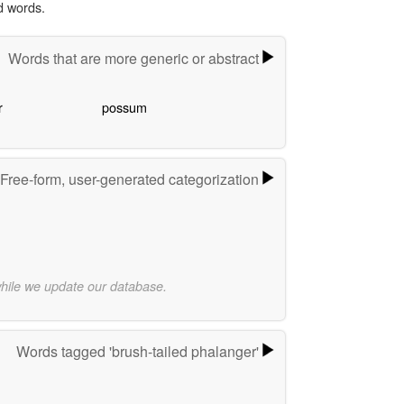
d words.
Words that are more generic or abstract
r
possum
Free-form, user-generated categorization
while we update our database.
Words tagged 'brush-tailed phalanger'