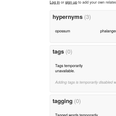
Log in
or
sign up
to add your own relate
hypernyms
(3)
opossum
phalange
tags
(0)
Tags temporarily
unavailable.
Adding tags is temporarily disabled 
tagging
(0)
Tagged words temporarily