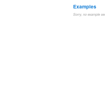
Examples
Sorry, no example se