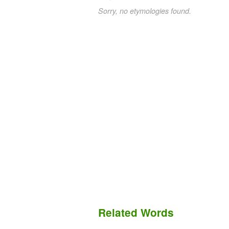
Sorry, no etymologies found.
Related Words