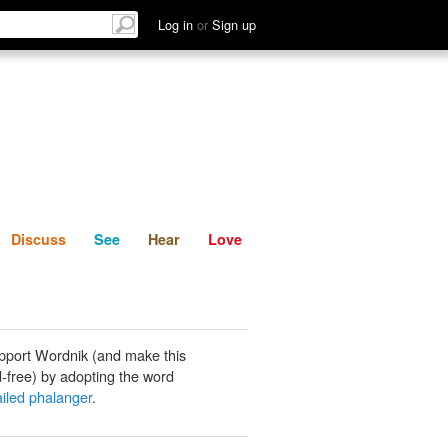
List
Discuss
See
Hear
Log in
or
Sign up
Discuss
See
Hear
Love
pport Wordnik (and make this
-free) by adopting the word
ailed phalanger
.