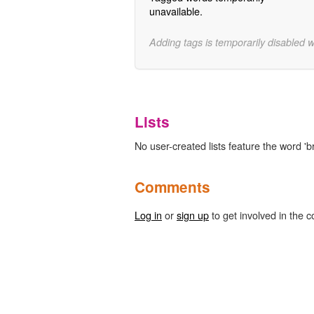
unavailable.
Adding tags is temporarily disabled 
Lists
No user-created lists feature the word 'b
Comments
Log in
or
sign up
to get involved in the c