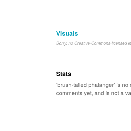
Visuals
Sorry, no Creative-Commons-licensed 
Stats
‘brush-tailed phalanger’ is no
comments yet, and is not a va