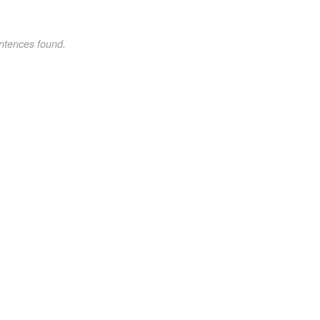
ntences found.