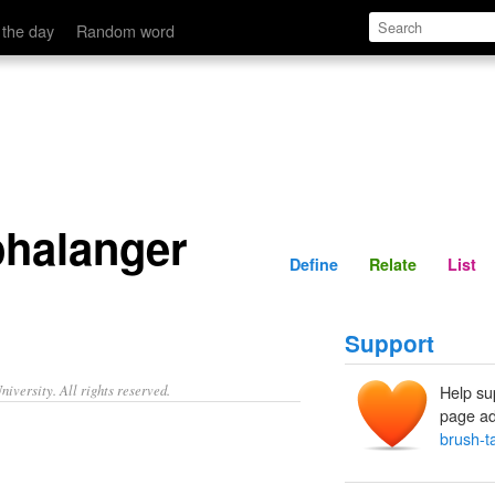
Define
Relate
 the day
Random word
phalanger
Define
Relate
List
Support
iversity. All rights reserved.
Help su
page ad
brush-t