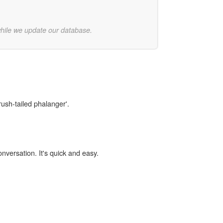
while we update our database.
rush-tailed phalanger'.
onversation. It's quick and easy.