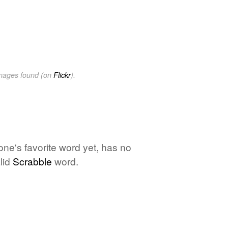
images found (on
Flickr
).
 one's favorite word yet, has no
lid
Scrabble
word.